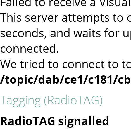
Failed to receive a Visu
This server attempts to c
seconds, and waits for 
connected.
We tried to connect to t
/topic/dab/ce1/c181/c
Tagging (RadioTAG)
RadioTAG signalled