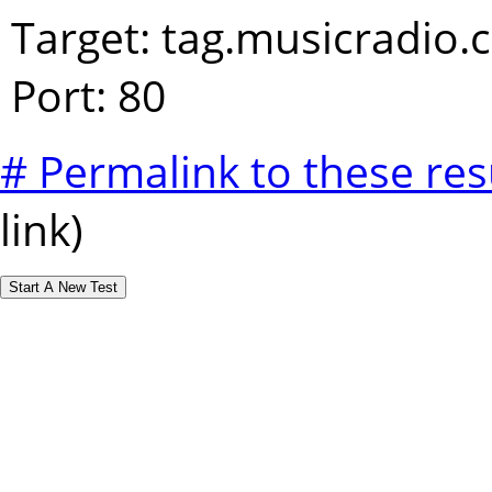
Target: tag.musicradio
Port: 80
# Permalink to these res
link)
Start A New Test