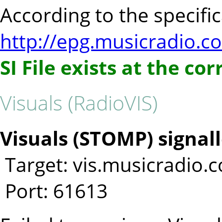
According to the specifica
http://epg.musicradio.c
SI File exists at the co
Visuals (RadioVIS)
Visuals (STOMP) signall
Target: vis.musicradio.
Port: 61613