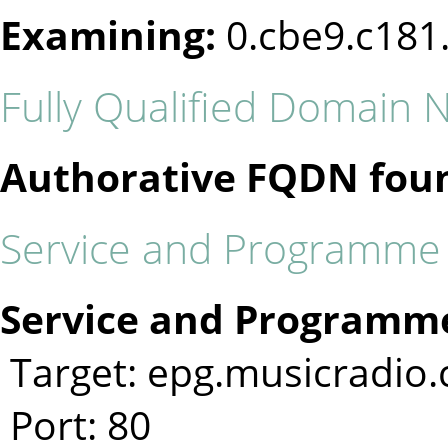
Examining:
0.cbe9.c181
Fully Qualified Domain
Authorative FQDN fou
Service and Programme I
Service and Programme
Target: epg.musicradio
Port: 80