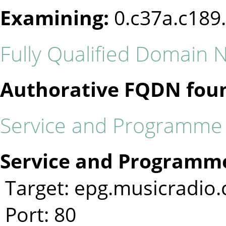
Examining:
0.c37a.c189
Fully Qualified Domain
Authorative FQDN fou
Service and Programme I
Service and Programme
Target: epg.musicradio
Port: 80