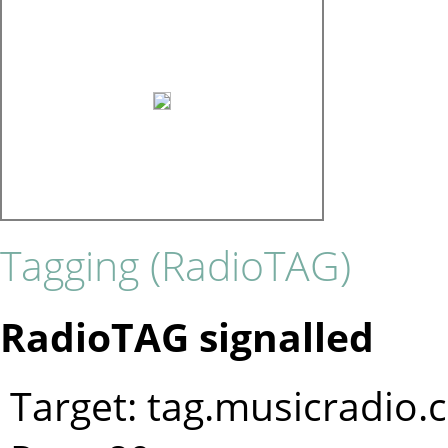
Tagging (RadioTAG)
RadioTAG signalled
Target: tag.musicradio