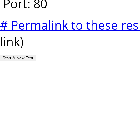
Port: 80
# Permalink to these res
link)
Start A New Test