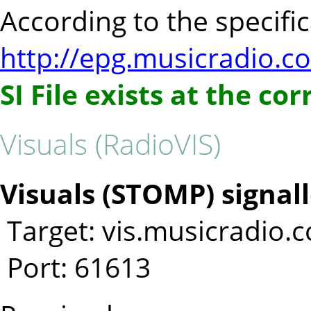
According to the specifica
http://epg.musicradio.c
SI File exists at the co
Visuals (RadioVIS)
Visuals (STOMP) signall
Target: vis.musicradio.
Port: 61613