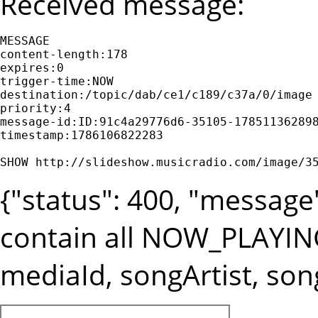
Received message:
MESSAGE

content-length:178

expires:0

trigger-time:NOW

destination:/topic/dab/ce1/c189/c37a/0/image

priority:4

message-id:ID:91c4a29776d6-35105-178511362898
timestamp:1786106822283

SHOW http://slideshow.musicradio.com/image/3
{"status": 400, "messag
contain all NOW_PLAYIN
mediaId, songArtist, song