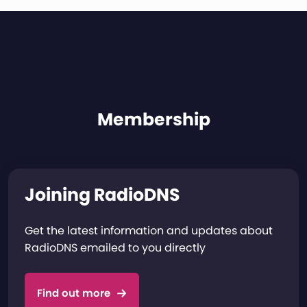
Membership
Joining RadioDNS
Get the latest information and updates about
RadioDNS emailed to you directly
Find out more