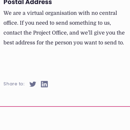
Postal Address
We are a virtual organisation with no central
office. If you need to send something to us,
contact the Project Office, and we’ll give you the
best address for the person you want to send to.
Share to: