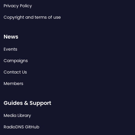
Privacy Policy
Copyright and terms of use
News
Events
Campaigns
Contact Us
Members
Guides & Support
Media Library
RadioDNS GitHub