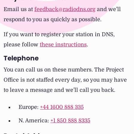
Email us at
feedback@radiodns.org
and we’ll
respond to you as quickly as possible.
If you want to register your station in DNS,
please follow
these instructions
.
Telephone
You can call us on these numbers. The Project
Office is not staffed every day, so you may have
to leave a message and we’ll call you back.
Europe:
+44 1600 888 335
N. America:
+1 850 888 8335