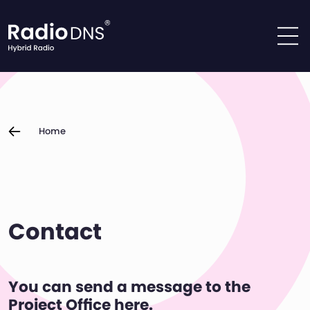
Skip to content
Home
Contact
You can send a message to the
Project Office here.