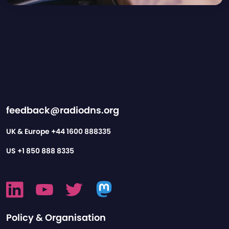
feedback@radiodns.org
UK & Europe
+44 1600 888335
US
+1 850 888 8335
Policy & Organisation