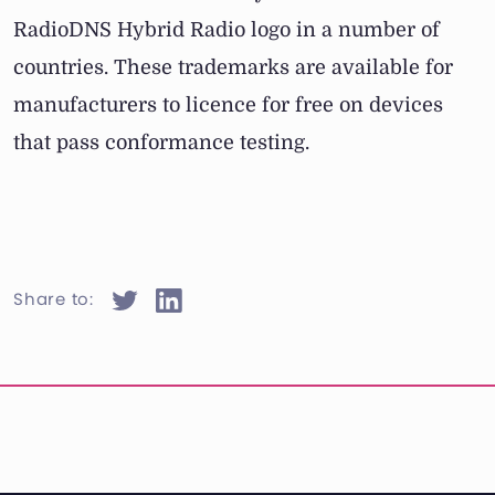
RadioDNS Hybrid Radio logo in a number of
countries. These trademarks are available for
manufacturers to licence for free on devices
that pass conformance testing.
Share to: