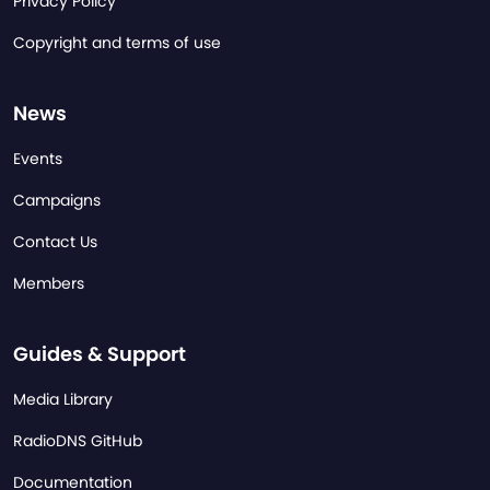
Privacy Policy
Copyright and terms of use
News
Events
Campaigns
Contact Us
Members
Guides & Support
Media Library
RadioDNS GitHub
Documentation