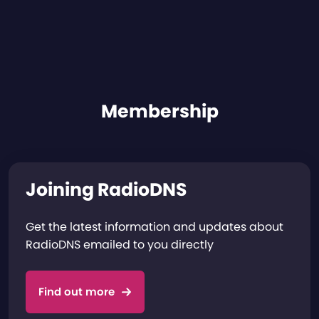
Membership
Joining RadioDNS
Get the latest information and updates about
RadioDNS emailed to you directly
Find out more