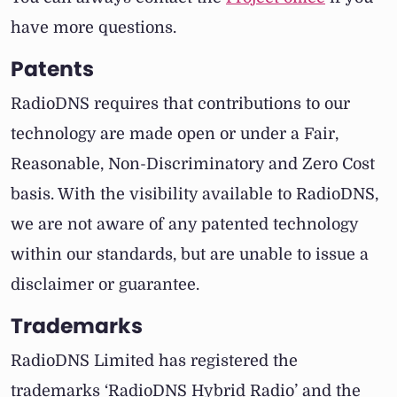
have more questions.
Patents
RadioDNS requires that contributions to our
technology are made open or under a Fair,
Reasonable, Non-Discriminatory and Zero Cost
basis. With the visibility available to RadioDNS,
we are not aware of any patented technology
within our standards, but are unable to issue a
disclaimer or guarantee.
Trademarks
RadioDNS Limited has registered the
trademarks ‘RadioDNS Hybrid Radio’ and the