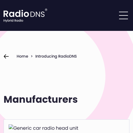
Skip to content
Home
>
Introducing RadioDNS
Manufacturers