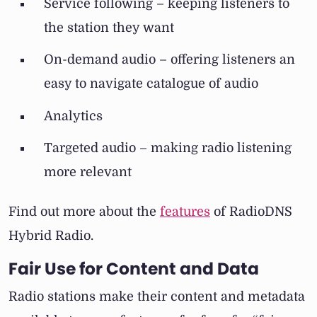
Service following – keeping listeners to
the station they want
On-demand audio – offering listeners an
easy to navigate catalogue of audio
Analytics
Targeted audio – making radio listening
more relevant
Find out more about the
features
of RadioDNS
Hybrid Radio.
Fair Use for Content and Data
Radio stations make their content and metadata