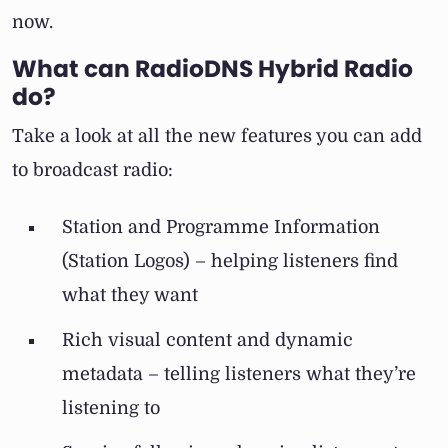
now.
What can RadioDNS Hybrid Radio
do?
Take a look at all the new features you can add
to broadcast radio:
Station and Programme Information
(Station Logos) – helping listeners find
what they want
Rich visual content and dynamic
metadata – telling listeners what they’re
listening to