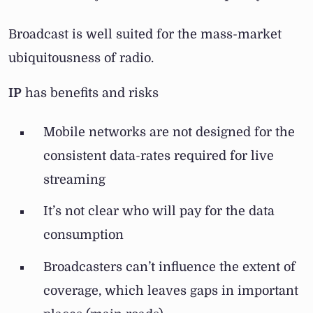
Broadcast is well suited for the mass-market
ubiquitousness of radio.
IP
has benefits and risks
Mobile networks are not designed for the
consistent data-rates required for live
streaming
It’s not clear who will pay for the data
consumption
Broadcasters can’t influence the extent of
coverage, which leaves gaps in important