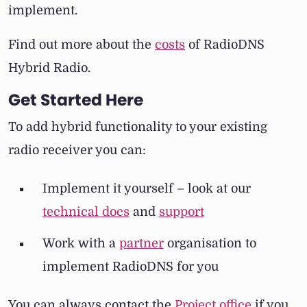
implement.
Find out more about the
costs
of RadioDNS
Hybrid Radio.
Get Started Here
To add hybrid functionality to your existing
radio receiver you can:
Implement it yourself – look at our
technical docs
and
support
Work with a
partner
organisation to
implement RadioDNS for you
You can always contact the
Project office
if you