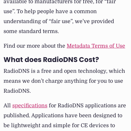
available to manufacturers for free, for “fair
use”. To help people have a common
understanding of “fair use”, we’ve provided
some standard terms.
Find our more about the
Metadata Terms of Use
What does RadioDNS Cost?
RadioDNS is a free and open technology, which
means we don’t charge anything for you to use
RadioDNS.
All
specifications
for RadioDNS applications are
published. Applications have been designed to
be lightweight and simple for CE devices to