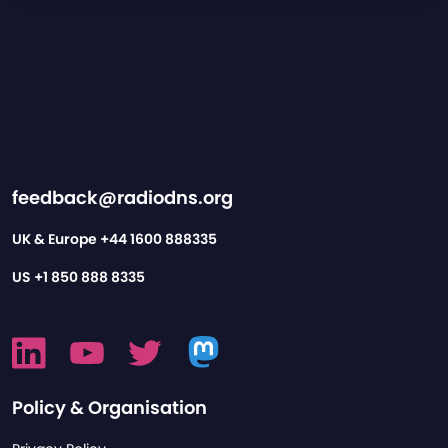
feedback@radiodns.org
UK & Europe
+44 1600 888335
US
+1 850 888 8335
Policy & Organisation