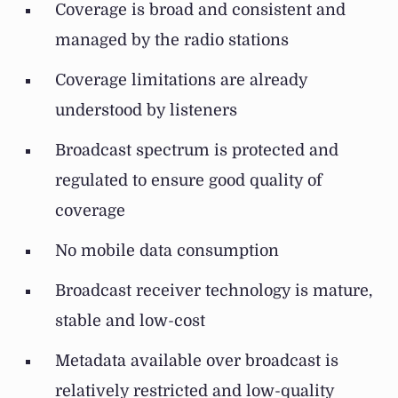
Coverage is broad and consistent and
managed by the radio stations
Coverage limitations are already
understood by listeners
Broadcast spectrum is protected and
regulated to ensure good quality of
coverage
No mobile data consumption
Broadcast receiver technology is mature,
stable and low-cost
Metadata available over broadcast is
relatively restricted and low-quality