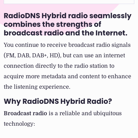
RadioDNS Hybrid radio seamlessly
combines the strengths of
broadcast radio and the Internet.
You continue to receive broadcast radio signals
(FM, DAB, DAB+, HD), but can use an internet
connection directly to the radio station to
acquire more metadata and content to enhance
the listening experience.
Why RadioDNS Hybrid Radio?
Broadcast radio
is a reliable and ubiquitous
technology: