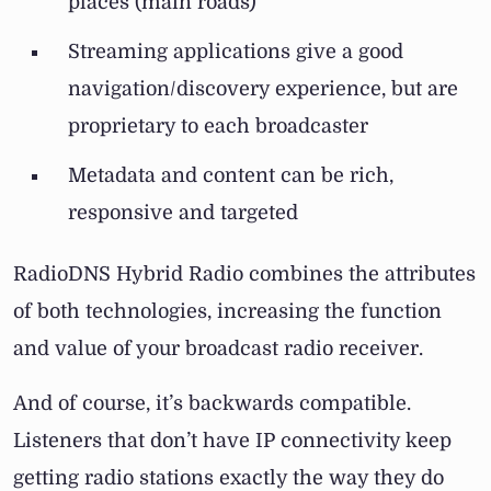
places (main roads)
Streaming applications give a good
navigation/discovery experience, but are
proprietary to each broadcaster
Metadata and content can be rich,
responsive and targeted
RadioDNS Hybrid Radio combines the attributes
of both technologies, increasing the function
and value of your broadcast radio receiver.
And of course, it’s backwards compatible.
Listeners that don’t have IP connectivity keep
getting radio stations exactly the way they do