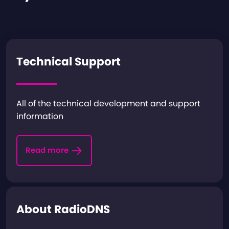
Technical Support
All of the technical development and support
information
Read more
About RadioDNS