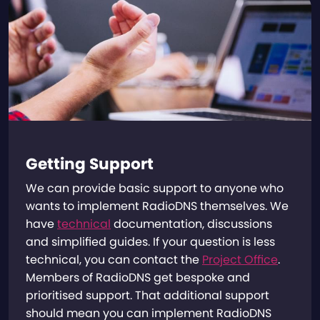
Getting Support
We can provide basic support to anyone who
wants to implement RadioDNS themselves. We
have
technical
documentation, discussions
and simplified guides. If your question is less
technical, you can contact the
Project Office
.
Members of RadioDNS get bespoke and
prioritised support. That additional support
should mean you can implement RadioDNS