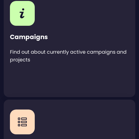
Campaigns
Find out about currently active campaigns and
projects