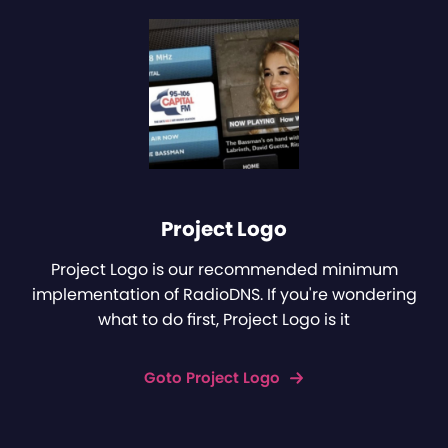
Project Logo
Project Logo is our recommended minimum
implementation of RadioDNS. If you're wondering
what to do first, Project Logo is it
Goto Project Logo