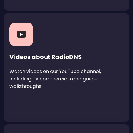
Videos about RadioDNS
Watch videos on our YouTube channel,
including TV commercials and guided
walkthroughs