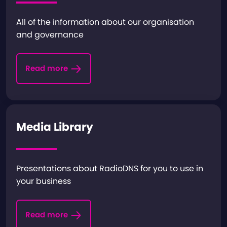
All of the information about our organisation
and governance
Read more
Media Library
Presentations about RadioDNS for you to use in
your business
Read more