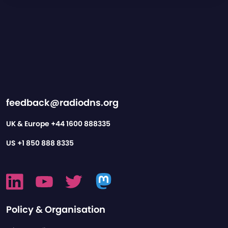
feedback@radiodns.org
UK & Europe
+44 1600 888335
US
+1 850 888 8335
Policy & Organisation