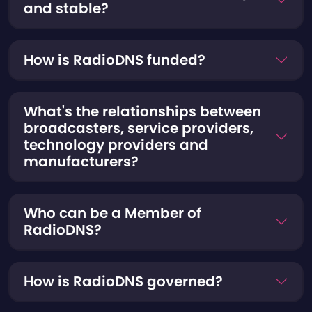
and stable?
How is RadioDNS funded?
What's the relationships between
broadcasters, service providers,
technology providers and
manufacturers?
Who can be a Member of
RadioDNS?
How is RadioDNS governed?