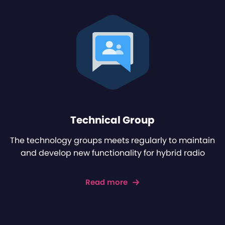
Technical Group
The technology groups meets regularly to maintain
and develop new functionality for hybrid radio
Read more