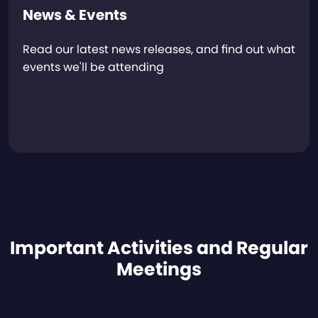
News & Events
Read our latest news releases, and find out what
events we'll be attending
Important Activities and Regular
Meetings