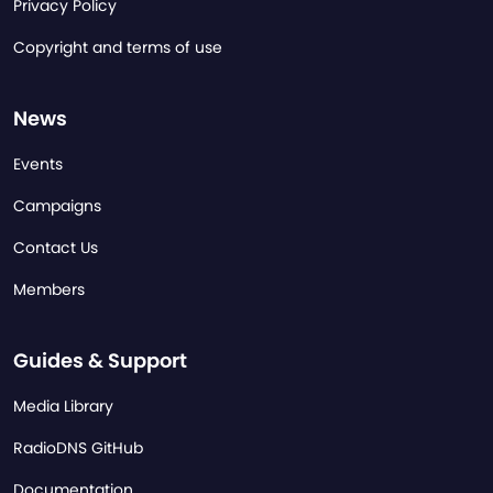
Privacy Policy
Copyright and terms of use
News
Events
Campaigns
Contact Us
Members
Guides & Support
Media Library
RadioDNS GitHub
Documentation