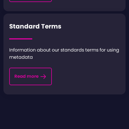
Standard Terms
Information about our standards terms for using
metadata
Read more