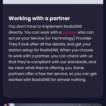
Working with a partner
You don’t have to implement RadioDNS
directly. You can work with a
partner
who can
act as your Service (or Technology) Provider.
They’ll look after all the details, and get your
station setup for RadioDNS. When you choose
to work with a partner, you can check with us
that they’re compliant with our standards, and
be clear what they’re offering you. Some
partners offer a free tier service, so you can get
started with RadioDNS for almost nothing.