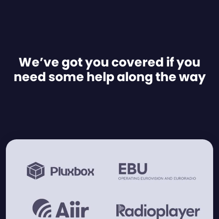
We’ve got you covered if you
need some help along the way