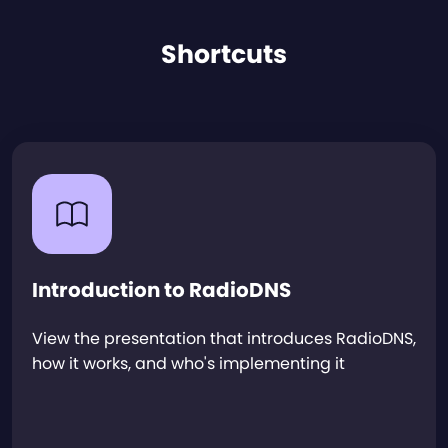
Shortcuts
Introduction to RadioDNS
View the presentation that introduces RadioDNS,
how it works, and who's implementing it