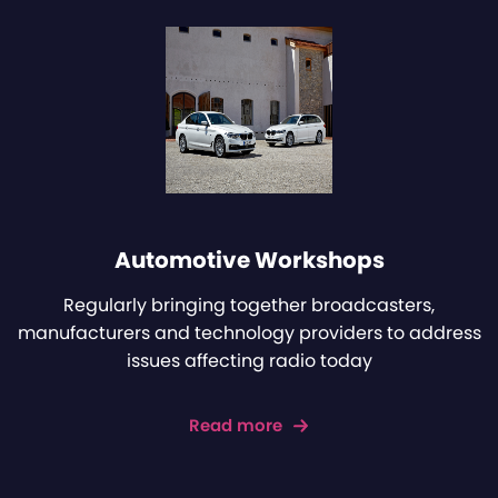
Automotive Workshops
Regularly bringing together broadcasters,
manufacturers and technology providers to address
issues affecting radio today
Read more