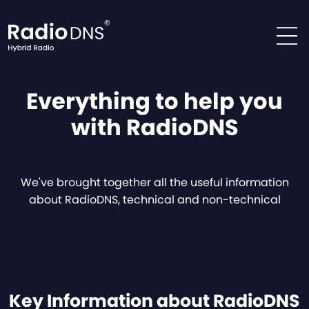
Skip to content
Everything to help you
with RadioDNS
We've brought together all the useful information
about RadioDNS, technical and non-technical
Key Information about RadioDNS