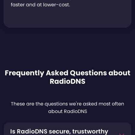
faster and at lower-cost.
Frequently Asked Questions about
RadioDNS
These are the questions we're asked most often
about RadioDNS
Is RadioDNS secure, trustworthy