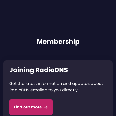
Membership
Joining RadioDNS
Get the latest information and updates about
RadioDNS emailed to you directly
Find out more