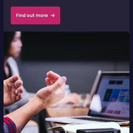
Find out more