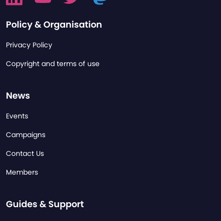
Policy & Organisation
Privacy Policy
Copyright and terms of use
News
Events
Campaigns
Contact Us
Members
Guides & Support