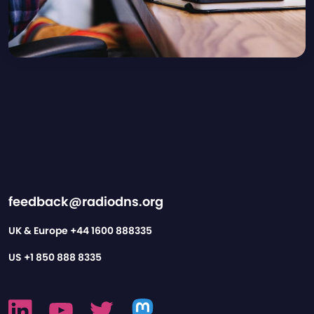
feedback@radiodns.org
UK & Europe
+44 1600 888335
US
+1 850 888 8335