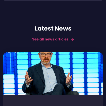
Latest News
See all news articles