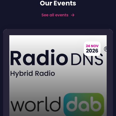
Our Events
See all events
24 NOV
2026