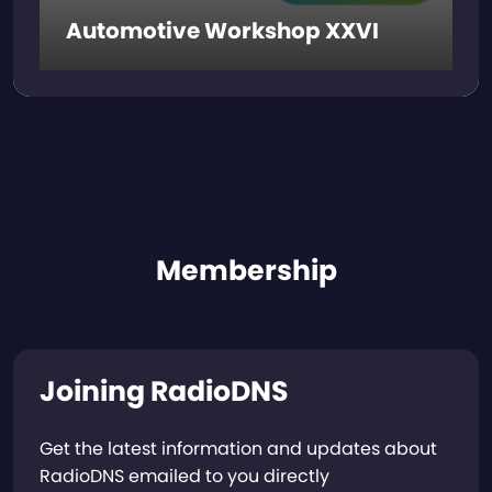
Automotive Workshop XXVI
Membership
Joining RadioDNS
Get the latest information and updates about
RadioDNS emailed to you directly