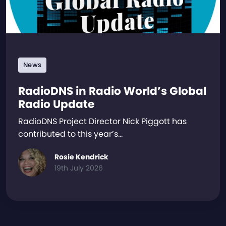
News
RadioDNS in Radio World’s Global
Radio Update
RadioDNS Project Director Nick Piggott has
contributed to this year’s…
Rosie Kendrick
19th July 2026