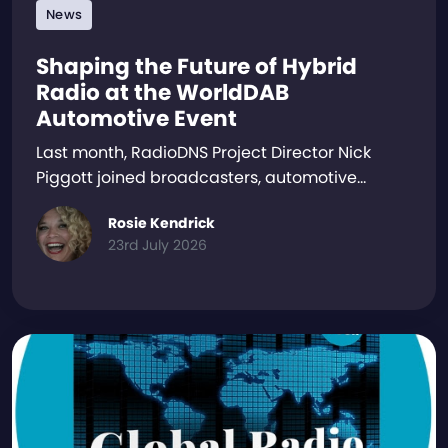
News
Shaping the Future of Hybrid
Radio at the WorldDAB
Automotive Event
Last month, RadioDNS Project Director Nick
Piggott joined broadcasters, automotive…
Rosie Kendrick
23rd July 2026