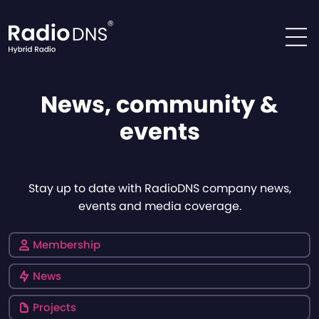
Skip to content
News, community &
events
Stay up to date with RadioDNS company news,
events and media coverage.
Membership
News
Projects