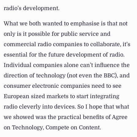
radio’s development.
What we both wanted to emphasise is that not
only is it possible for public service and
commercial radio companies to collaborate, it’s
essential for the future development of radio.
Individual companies alone can’t influence the
direction of technology (not even the BBC), and
consumer electronic companies need to see
European sized markets to start integrating
radio cleverly into devices. So I hope that what
we showed was the practical benefits of Agree
on Technology, Compete on Content.