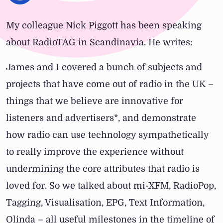
My colleague Nick Piggott has been speaking
about RadioTAG in Scandinavia. He writes:
James and I covered a bunch of subjects and
projects that have come out of radio in the UK –
things that we believe are innovative for
listeners and advertisers*, and demonstrate
how radio can use technology sympathetically
to really improve the experience without
undermining the core attributes that radio is
loved for. So we talked about mi-XFM, RadioPop,
Tagging, Visualisation, EPG, Text Information,
Olinda – all useful milestones in the timeline of