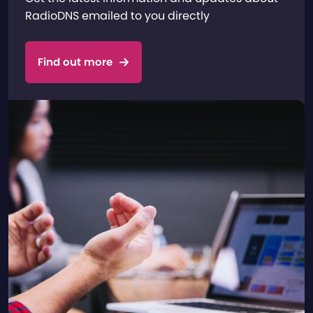
RadioDNS emailed to you directly
Find out more