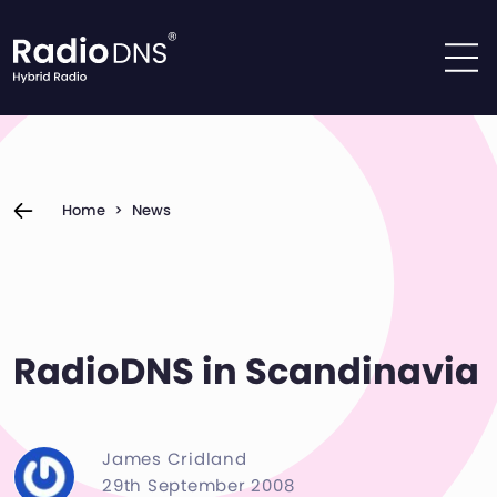
Skip to content
Home
>
News
RadioDNS in Scandinavia
James Cridland
29th September 2008