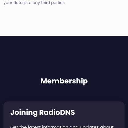
your details to any third parties.
Membership
Joining RadioDNS
Get the latest information and updates about