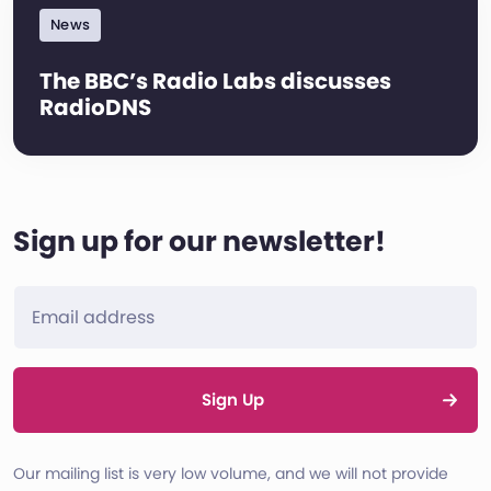
News
The BBC’s Radio Labs discusses
RadioDNS
Sign up for our newsletter!
Sign Up
Our mailing list is very low volume, and we will not provide