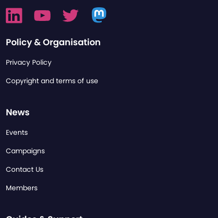
Policy & Organisation
Privacy Policy
Copyright and terms of use
News
Events
Campaigns
Contact Us
Members