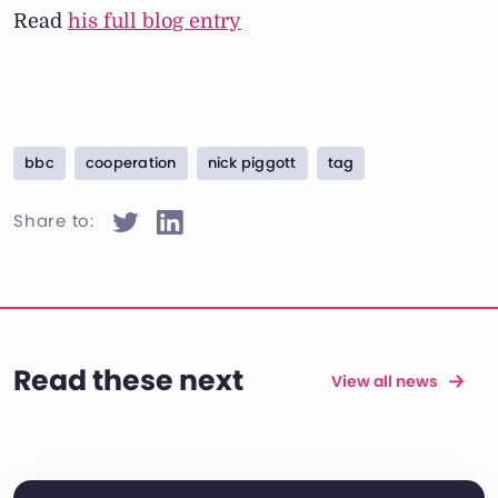
Read
his full blog entry
bbc
cooperation
nick piggott
tag
Share to:
Read these next
View all news