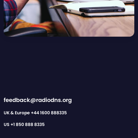
feedback@radiodns.org
UK & Europe
+44 1600 888335
US
+1 850 888 8335