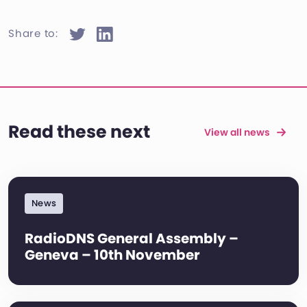
Share to:
Read these next
View all news
News
RadioDNS General Assembly –
Geneva – 10th November