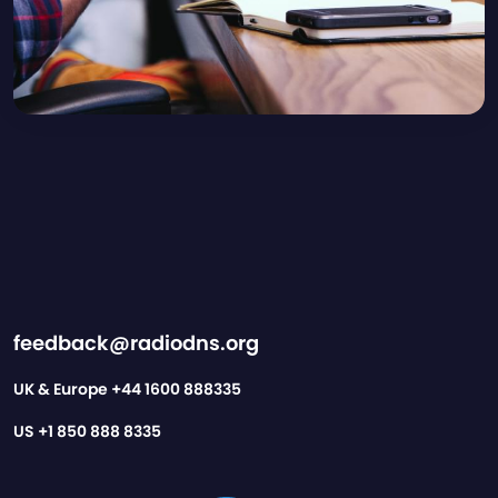
feedback@radiodns.org
UK & Europe
+44 1600 888335
US
+1 850 888 8335