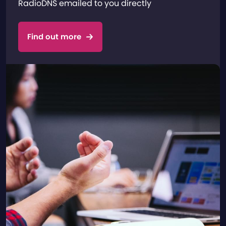
RadioDNS emailed to you directly
Find out more