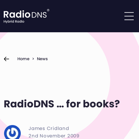
Skip to content
Home
>
News
RadioDNS … for books?
James Cridland
2nd November 2009