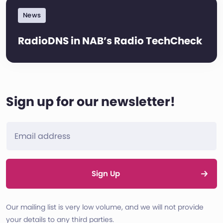
News
RadioDNS in NAB’s Radio TechCheck
Sign up for our newsletter!
Sign Up
Our mailing list is very low volume, and we will not provide
your details to any third parties.