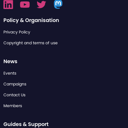
Policy & Organisation
Privacy Policy
Copyright and terms of use
News
Events
Campaigns
Contact Us
Members
Guides & Support