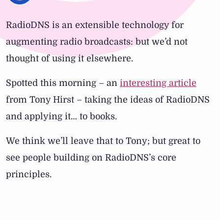
RadioDNS is an extensible technology for
augmenting radio broadcasts: but we’d not
thought of using it elsewhere.
Spotted this morning – an
interesting article
from Tony Hirst – taking the ideas of RadioDNS
and applying it… to books.
We think we’ll leave that to Tony; but great to
see people building on RadioDNS’s core
principles.