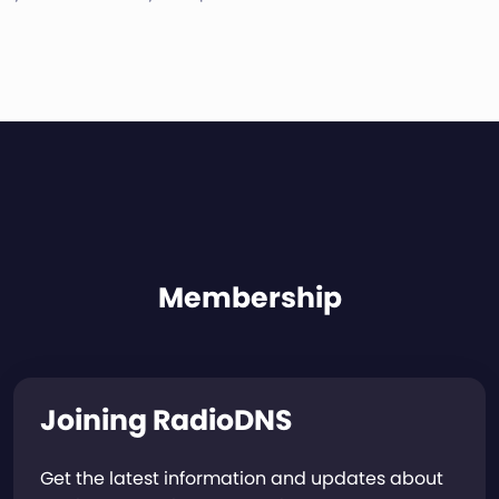
Membership
Joining RadioDNS
Get the latest information and updates about