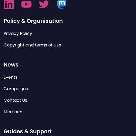
Policy & Organisation
Privacy Policy
Copyright and terms of use
News
Events
Campaigns
Contact Us
Members
Guides & Support