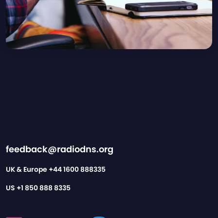
feedback@radiodns.org
UK & Europe
+44 1600 888335
US
+1 850 888 8335