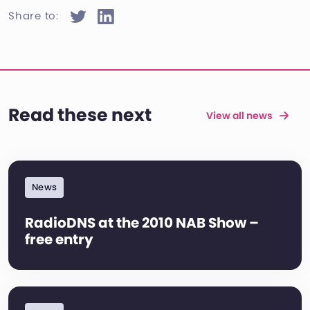
Share to:
Read these next
View all news
News
RadioDNS at the 2010 NAB Show –
free entry