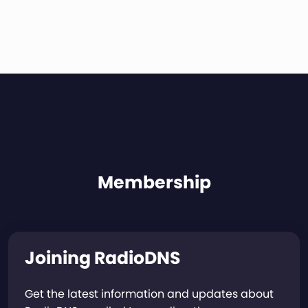
Membership
Joining RadioDNS
Get the latest information and updates about