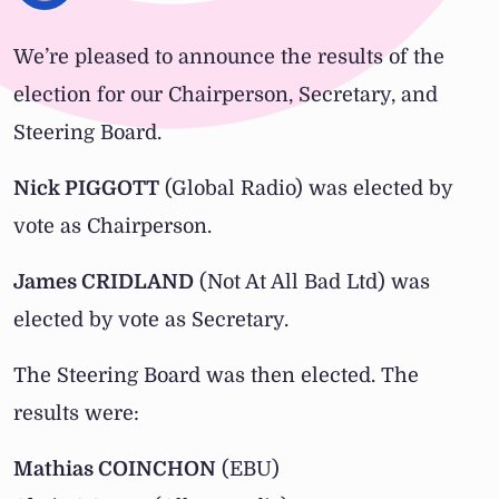
We’re pleased to announce the results of the
election for our Chairperson, Secretary, and
Steering Board.
Nick PIGGOTT
(Global Radio) was elected by
vote as Chairperson.
James CRIDLAND
(Not At All Bad Ltd) was
elected by vote as Secretary.
The Steering Board was then elected. The
results were:
Mathias COINCHON
(EBU)