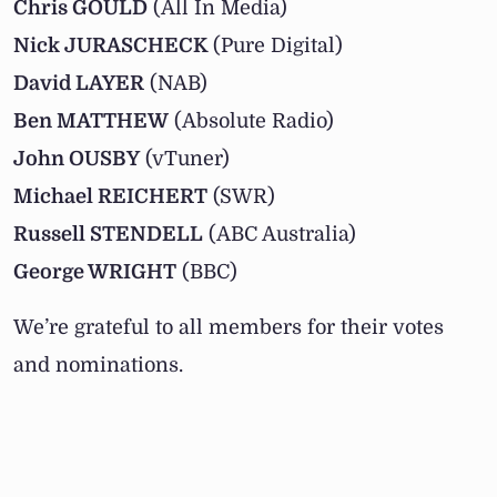
Chris GOULD
(All In Media)
Nick JURASCHECK
(Pure Digital)
David LAYER
(NAB)
Ben MATTHEW
(Absolute Radio)
John OUSBY
(vTuner)
Michael REICHERT
(SWR)
Russell STENDELL
(ABC Australia)
George WRIGHT
(BBC)
We’re grateful to all members for their votes
and nominations.