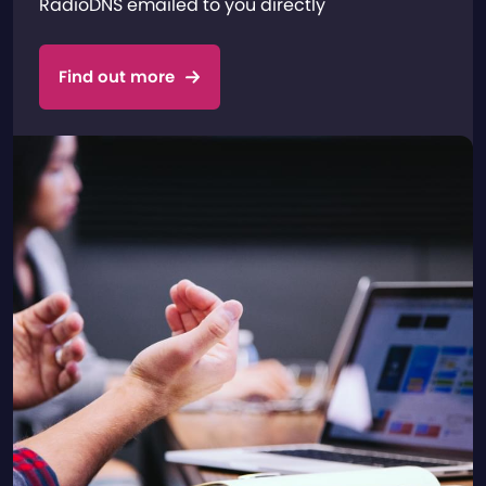
RadioDNS emailed to you directly
Find out more