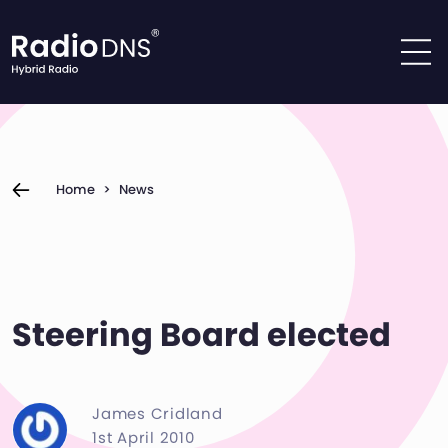
Skip to content
Home
>
News
Steering Board elected
James Cridland
1st April 2010