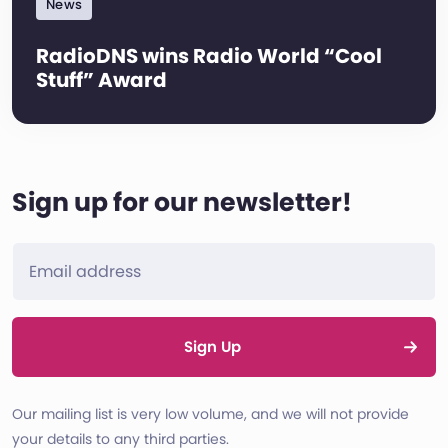
News
RadioDNS wins Radio World “Cool
Stuff” Award
Sign up for our newsletter!
Sign Up
Our mailing list is very low volume, and we will not provide
your details to any third parties.