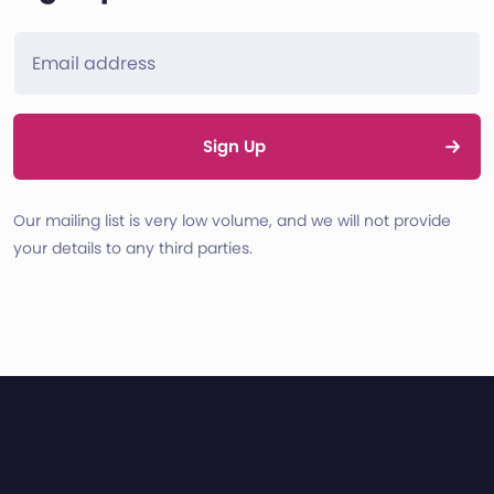
Sign Up
Our mailing list is very low volume, and we will not provide
your details to any third parties.