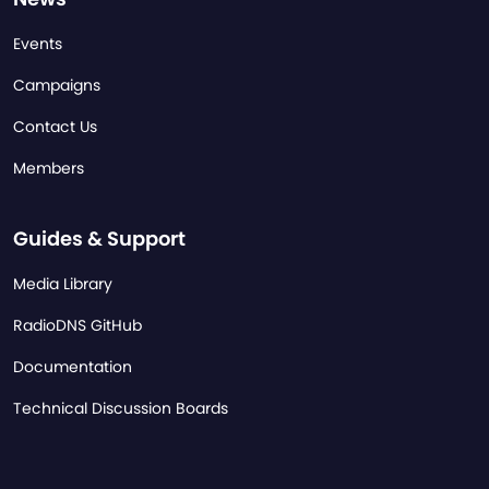
Events
Campaigns
Contact Us
Members
Guides & Support
Media Library
RadioDNS GitHub
Documentation
Technical Discussion Boards