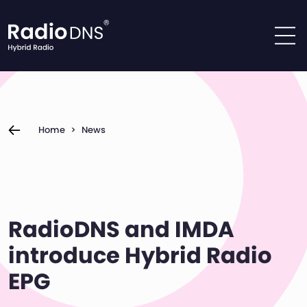
Skip to content
Home
>
News
RadioDNS and IMDA
introduce Hybrid Radio
EPG