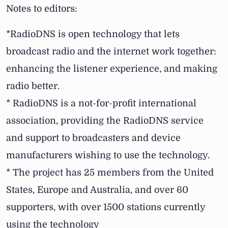
Notes to editors:
*RadioDNS is open technology that lets
broadcast radio and the internet work together:
enhancing the listener experience, and making
radio better.
* RadioDNS is a not-for-profit international
association, providing the RadioDNS service
and support to broadcasters and device
manufacturers wishing to use the technology.
* The project has 25 members from the United
States, Europe and Australia, and over 60
supporters, with over 1500 stations currently
using the technology