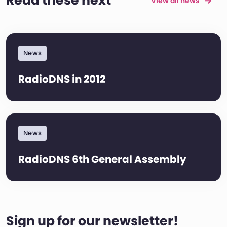
Read these next
View all news
News
RadioDNS in 2012
News
RadioDNS 6th General Assembly
Sign up for our newsletter!