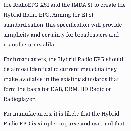
the RadioEPG XSI and the IMDA SI to create the
Hybrid Radio EPG. Aiming for ETSI
standardisation, this specification will provide
simplicity and certainty for broadcasters and
manufacturers alike.
For broadcasters, the Hybrid Radio EPG should
be almost identical to current metadata they
make available in the existing standards that
form the basis for DAB, DRM, HD Radio or
Radioplayer.
For manufacturers, it is likely that the Hybrid
Radio EPG is simpler to parse and use, and that