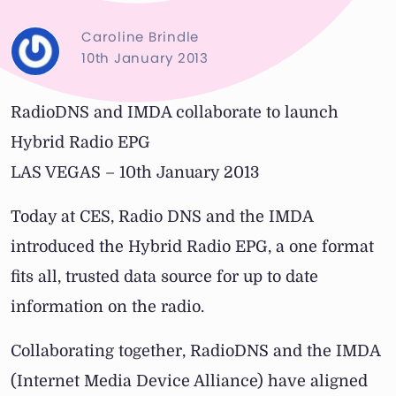
Caroline Brindle
10th January 2013
RadioDNS and IMDA collaborate to launch
Hybrid Radio EPG
LAS VEGAS – 10th January 2013
Today at CES, Radio DNS and the IMDA
introduced the Hybrid Radio EPG, a one format
fits all, trusted data source for up to date
information on the radio.
Collaborating together, RadioDNS and the IMDA
(Internet Media Device Alliance) have aligned