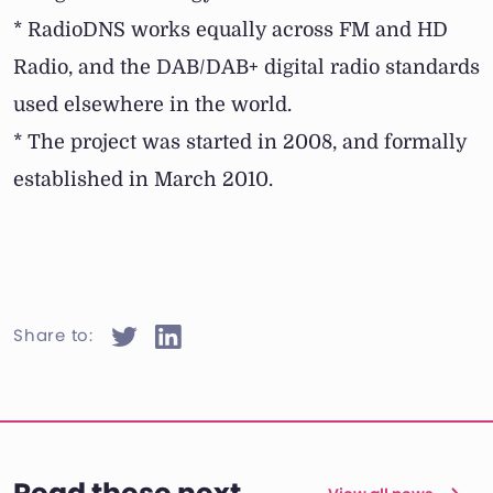
* RadioDNS works equally across FM and HD
Radio, and the DAB/DAB+ digital radio standards
used elsewhere in the world.
* The project was started in 2008, and formally
established in March 2010.
Share to: