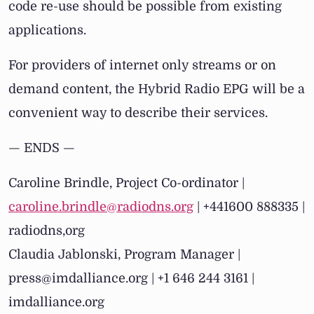
code re-use should be possible from existing
applications.
For providers of internet only streams or on
demand content, the Hybrid Radio EPG will be a
convenient way to describe their services.
— ENDS —
Caroline Brindle, Project Co-ordinator |
caroline.brindle@radiodns.org
| +441600 888335 |
radiodns,org
Claudia Jablonski, Program Manager |
press@imdalliance.org | +1 646 244 3161 |
imdalliance.org