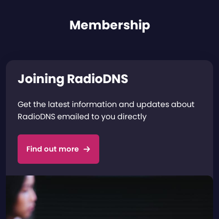
Membership
Joining RadioDNS
Get the latest information and updates about
RadioDNS emailed to you directly
Find out more