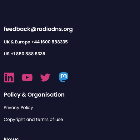
feedback@radiodns.org
UK & Europe
+44 1600 888335
US
+1 850 888 8335
Policy & Organisation
Privacy Policy
Copyright and terms of use
News