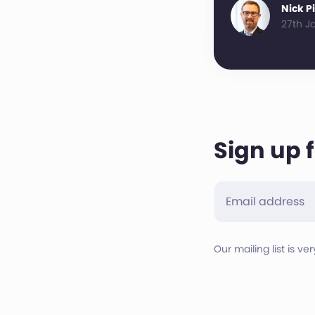
Nick P
27th J
Sign up 
Our mailing list is ve