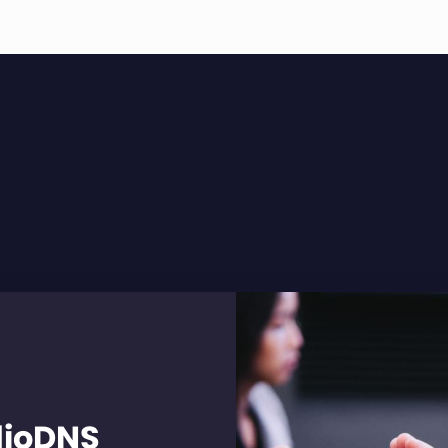
dioDNS