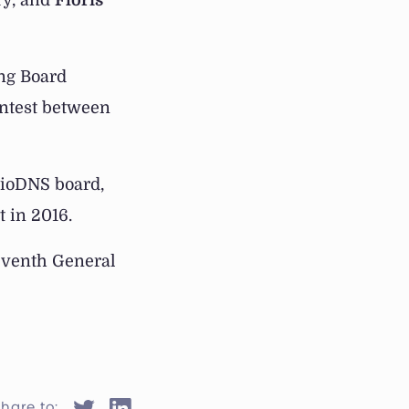
ry, and
Floris
ing Board
ontest between
dioDNS board,
t in 2016.
leventh General
hare to: