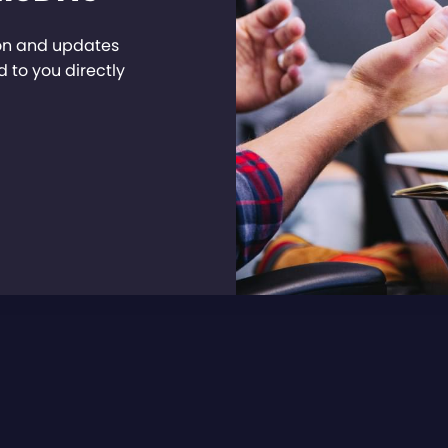
ion and updates
 to you directly