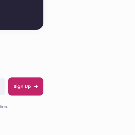
Sign Up
ies.