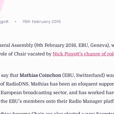
ggott
•
15th February 2016
neral Assembly (9th February 2016, EBU, Geneva), 
 role of Chair vacated by
Nick Piggott’s change of rol
 say that
Mathias Coinchon
(EBU, Switzerland) wa
 of RadioDNS. Mathias has been an eloquent suppor
 European broadcasting sector, and has worked hard
 the EBU’s members onto their Radio Manager plat