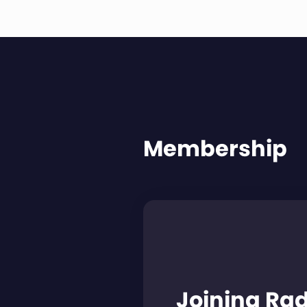
Membership
Joining Ra