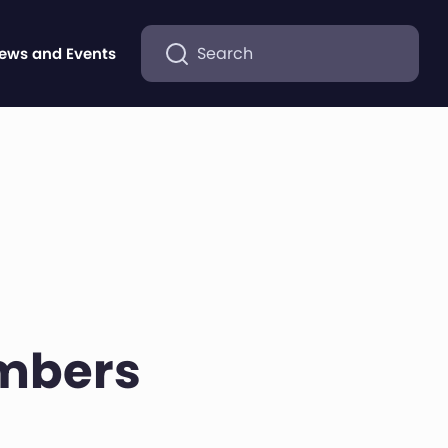
Search
ews and Events
embers