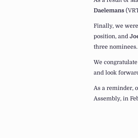
As a result of M
Daelemans
(VRT
Finally, we were
position, and
Jo
three nominees.
We congratulate 
and look forward 
As a reminder, o
Assembly, in Febr