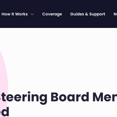
How It Works
Coverage
Guides & Support
N
teering Board M
ed