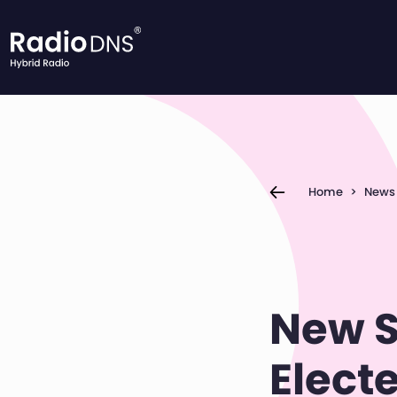
Skip to content
Home
>
News
New S
Elect