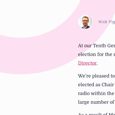
Nick Pi
At our Tenth Ge
election for the
Director
.
We’re pleased to
elected as Chair
radio within the
large number of