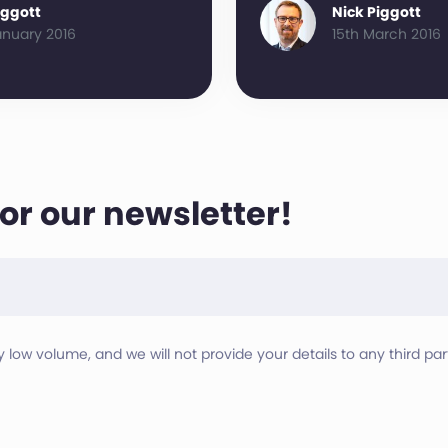
iggott
Nick Piggott
anuary 2016
15th March 2016
for our newsletter!
ry low volume, and we will not provide your details to any third part