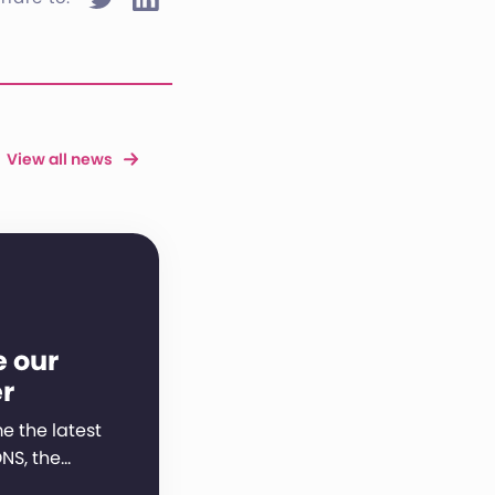
View all news
e our
r
 the latest
NS, the…