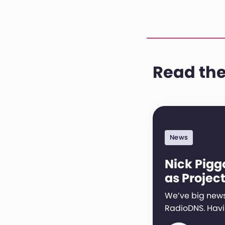
Read the
News
Nick Pigg
as Project
We’ve big news
RadioDNS. Hav