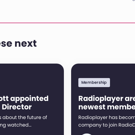
se next
Membership
ott appointed
Radioplayer ar
 Director
newest membe
 about the future of
Radioplayer has become
ing watched…
company to join RadioD