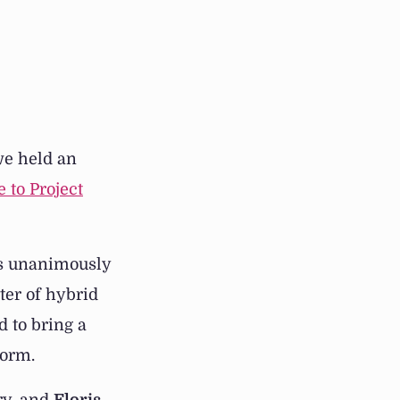
we held an
e to Project
s unanimously
ter of hybrid
 to bring a
form.