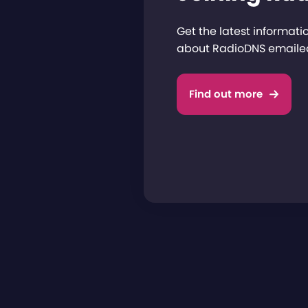
Get the latest informat
about RadioDNS emailed
Find out more