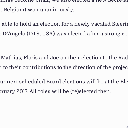
athias become Chair, we also elected a new Secreta
, Belgium) won unanimously.
 able to hold an election for a newly vacated Steer
e D’Angelo
(DTS, USA) was elected after a strong c
Mathias, Floris and Joe on their election to the Ra
to their contributions to the direction of the projec
ur next scheduled Board elections will be at the E
uary 2017. All roles will be (re)elected then.
S