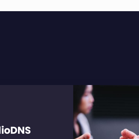
dioDNS