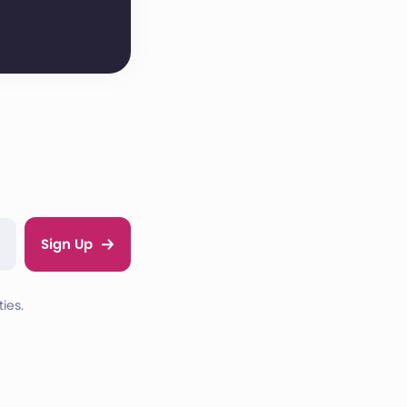
Sign Up
ies.