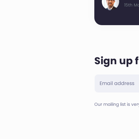
15th M
Sign up 
Our mailing list is ve