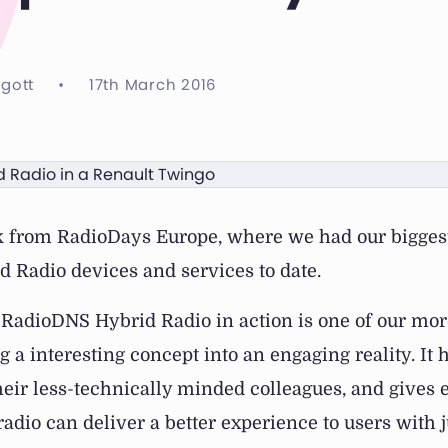
ggott
•
17th March 2016
k from RadioDays Europe, where we had our biggest
 Radio devices and services to date.
RadioDNS Hybrid Radio in action is one of our mor
ng a interesting concept into an engaging reality. It 
eir less-technically minded colleagues, and gives
adio can deliver a better experience to users with jus