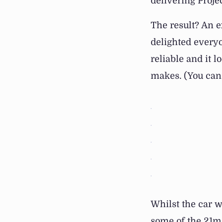
delivering Proje
The result? An e
delighted everyon
reliable and it l
makes. (You can 
Whilst the car 
some of the 21m