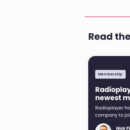
Read the
Membership
Radioplay
newest 
Radioplayer ha
company to joi
Nick P