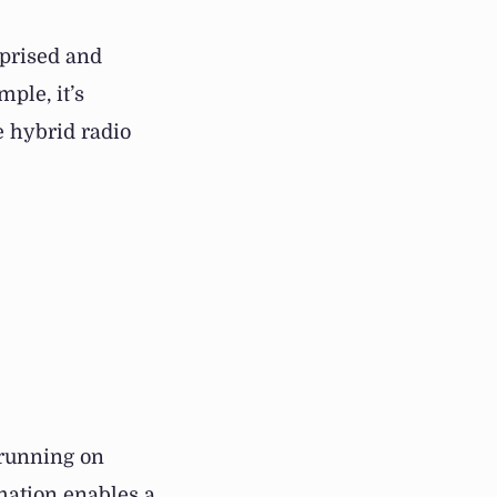
rprised and
mple, it’s
ce hybrid radio
 running on
ation enables a