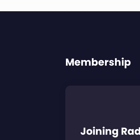
Membership
Joining Ra