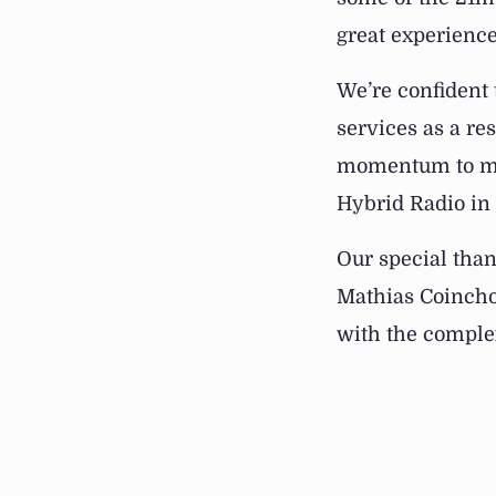
great experience
We’re confident
services as a re
momentum to man
Hybrid Radio in
Our special than
Mathias Coincho
with the complex