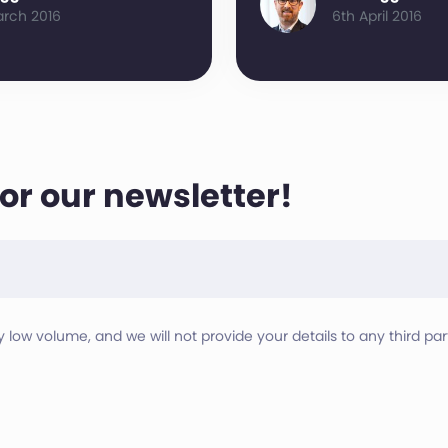
arch 2016
6th April 2016
for our newsletter!
ry low volume, and we will not provide your details to any third part