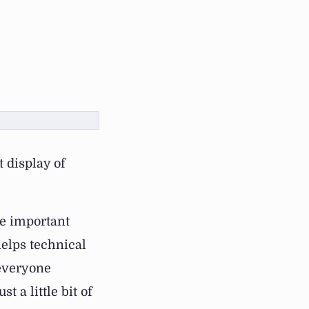
 display of
e important
helps technical
 everyone
t a little bit of