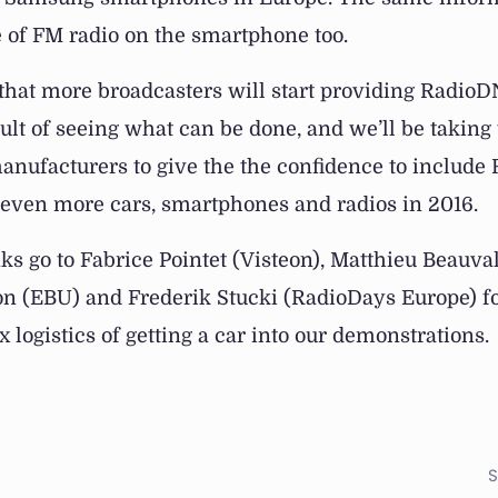
 of FM radio on the smartphone too.
 that more broadcasters will start providing Radio
sult of seeing what can be done, and we’ll be taking 
ufacturers to give the the confidence to include
 even more cars, smartphones and radios in 2016.
ks go to Fabrice Pointet (Visteon), Matthieu Beauva
n (EBU) and Frederik Stucki (RadioDays Europe) fo
 logistics of getting a car into our demonstrations.
S