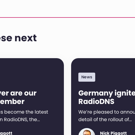
se next
News
er are our
Germany ignit
member
RadioDNS
s become the latest
We’re pleased to anno
n RadioDNS, the…
detail of the rollout of…
iggott
Nick Piggott