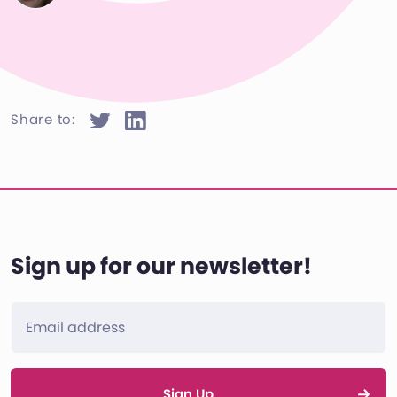
Share to:
Sign up for our newsletter!
Sign Up