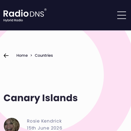
Skip to content
Home
>
Countries
Canary Islands
Rosie Kendrick
15th June 2026