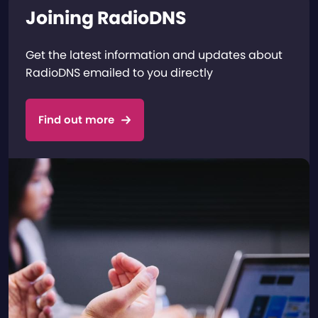
Joining RadioDNS
Get the latest information and updates about
RadioDNS emailed to you directly
Find out more