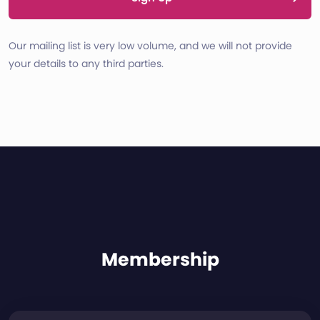
Our mailing list is very low volume, and we will not provide
your details to any third parties.
Membership