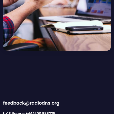
feedback@radiodns.org
UK & Europe
+44 1600 888335