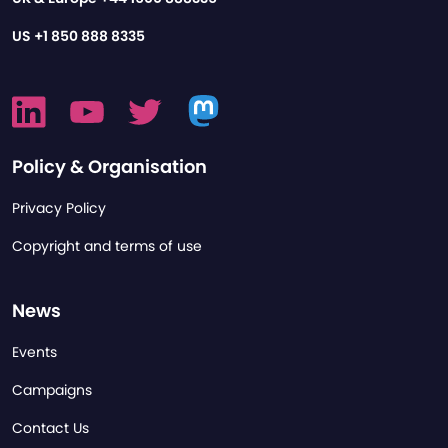
US
+1 850 888 8335
Policy & Organisation
Privacy Policy
Copyright and terms of use
News
Events
Campaigns
Contact Us