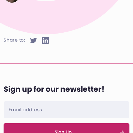
Share to:
Sign up for our newsletter!
Sign Up