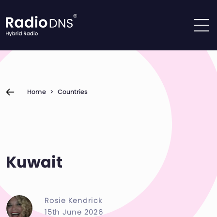
Skip to content
Home
>
Countries
Kuwait
Rosie Kendrick
15th June 2026