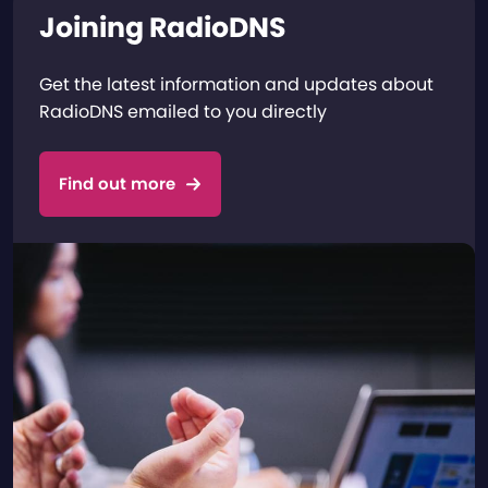
Joining RadioDNS
Get the latest information and updates about
RadioDNS emailed to you directly
Find out more