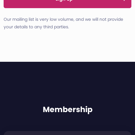
Our mailing list is very low volume, and we will not provide
your details to any third parties.
Membership