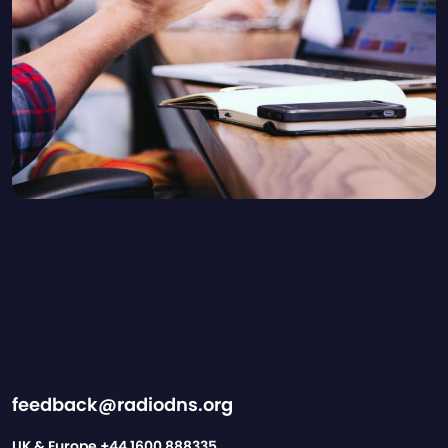
feedback@radiodns.org
UK & Europe
+44 1600 888335