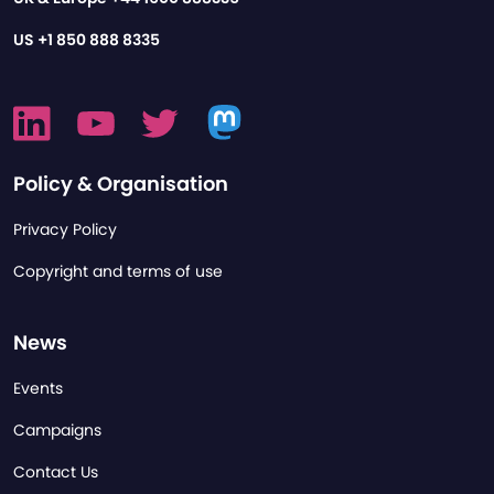
US
+1 850 888 8335
Policy & Organisation
Privacy Policy
Copyright and terms of use
News
Events
Campaigns
Contact Us