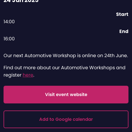
24 Jun 2025
Start
14:00
End
16:00
Our next Automotive Workshop is online on 24th June.
Find out more about our Automotive Workshops and
register
here
.
Visit event website
Add to Google calendar