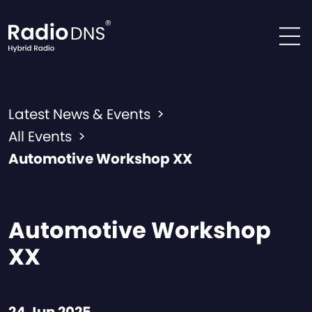
Skip to content
Latest News & Events
>
All Events
>
Automotive Workshop XX
Automotive Workshop
XX