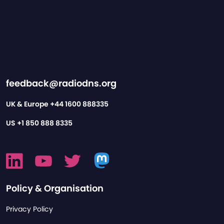
feedback@radiodns.org
UK & Europe
+44 1600 888335
US
+1 850 888 8335
Policy & Organisation
Privacy Policy