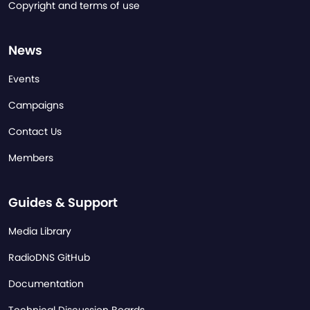
Copyright and terms of use
News
Events
Campaigns
Contact Us
Members
Guides & Support
Media Library
RadioDNS GitHub
Documentation
Technical Discussion Boards