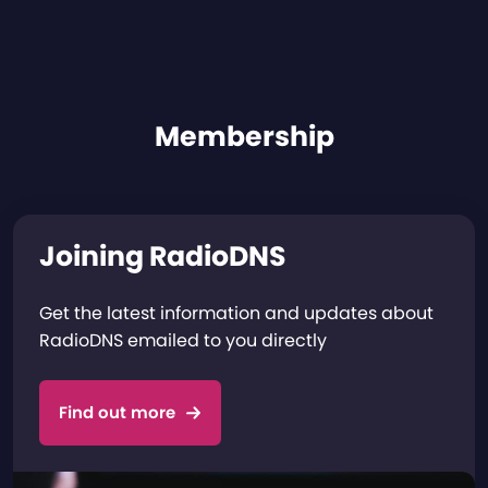
Membership
Joining RadioDNS
Get the latest information and updates about
RadioDNS emailed to you directly
Find out more