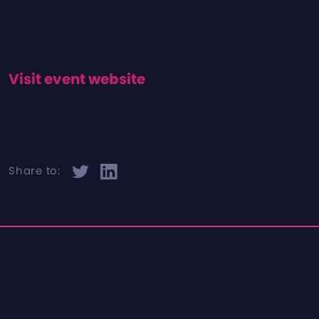
Visit event website
Share to: