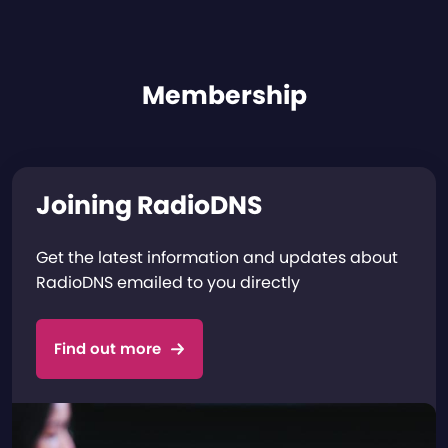
Membership
Joining RadioDNS
Get the latest information and updates about
RadioDNS emailed to you directly
Find out more