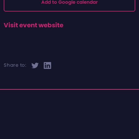
Add to Google calendar
Visit event website
Share to: