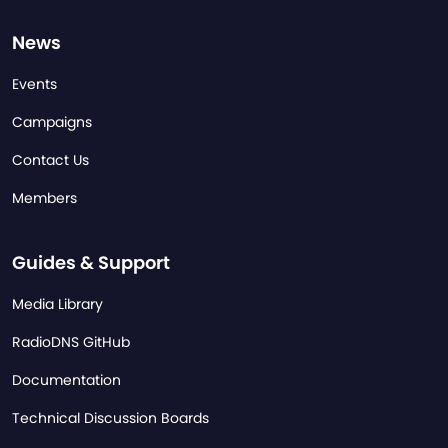
News
Events
Campaigns
Contact Us
Members
Guides & Support
Media Library
RadioDNS GitHub
Documentation
Technical Discussion Boards