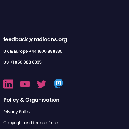
feedback@radiodns.org
UK & Europe
+44 1600 888335
US
+1 850 888 8335
Policy & Organisation
Privacy Policy
Copyright and terms of use