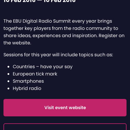
10 Feb 2016 — 10 Feb 2016
The EBU Digital Radio Summit every year brings
together key players from the radio community to
share ideas, experiences and inspiration. Register on
the website.
Sessions for this year will include topics such as:
Countries – have your say
European tick mark
Smartphones
Hybrid radio
Visit event website