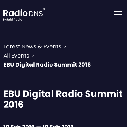
Skip to content
Latest News & Events
>
All Events
>
EBU Digital Radio Summit 2016
EBU Digital Radio Summit
2016