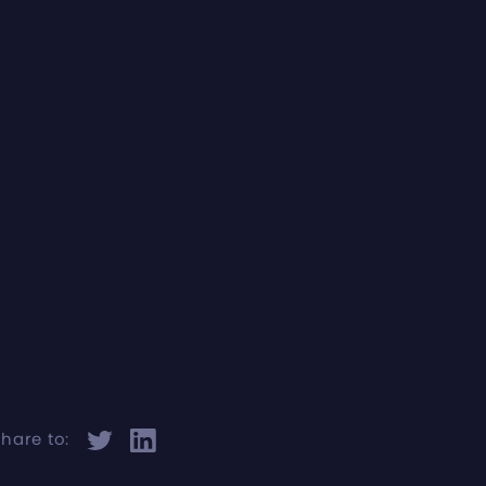
hare to: