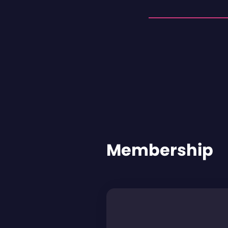
Membership