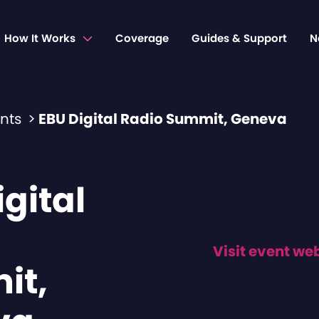
How It Works
Coverage
Guides & Support
N
ents
>
EBU Digital Radio Summit, Geneva
gital
Visit event we
it,