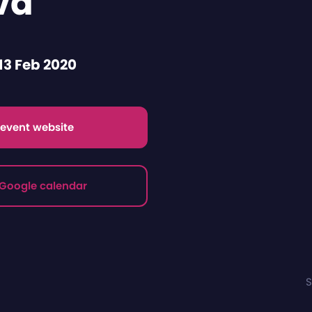
va
13 Feb 2020
t event website
 Google calendar
S