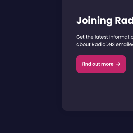
Joining Ra
Get the latest informat
about RadioDNS emailed
Find out more