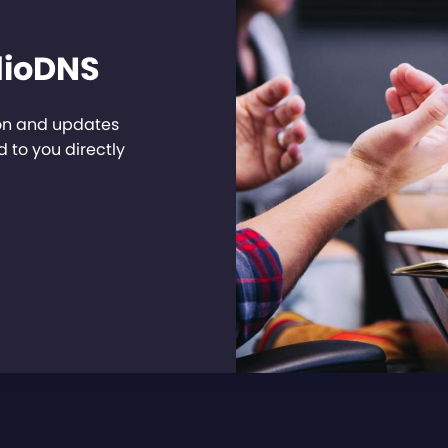
dioDNS
ion and updates
 to you directly