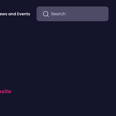
Search
ews and Events
bsite