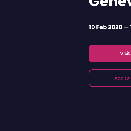
Gene
10 Feb 2020 — 
Visi
Add to