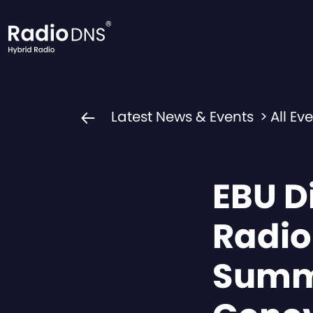
Skip to content
Latest News & Events
>
All Ev
EBU Di
Radio
Summ