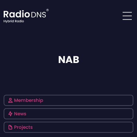
Skip to content
NAB
Membership
News
Projects