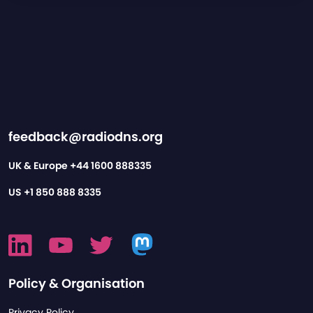
feedback@radiodns.org
UK & Europe
+44 1600 888335
US
+1 850 888 8335
Policy & Organisation
Privacy Policy