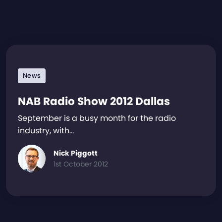
News
NAB Radio Show 2012 Dallas
September is a busy month for the radio
industry, with…
Nick Piggott
1st October 2012