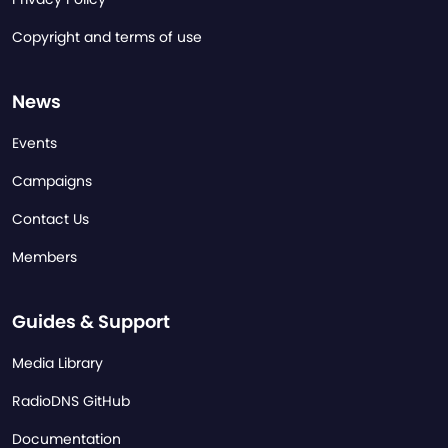
Copyright and terms of use
News
Events
Campaigns
Contact Us
Members
Guides & Support
Media Library
RadioDNS GitHub
Documentation