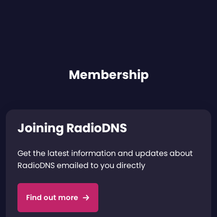
Membership
Joining RadioDNS
Get the latest information and updates about
RadioDNS emailed to you directly
Find out more