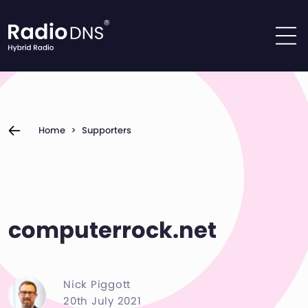
Skip to content
Home
>
Supporters
computerrock.net
Nick Piggott
20th July 2021