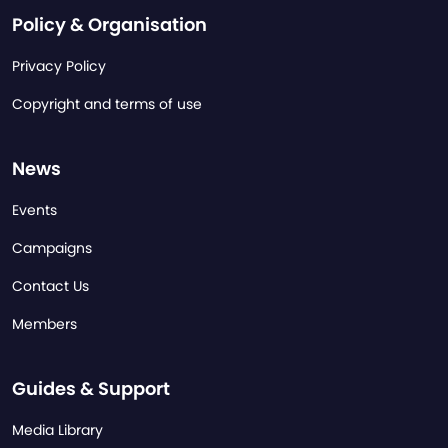
Policy & Organisation
Privacy Policy
Copyright and terms of use
News
Events
Campaigns
Contact Us
Members
Guides & Support
Media Library