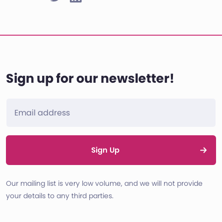
Sign up for our newsletter!
Sign Up
Our mailing list is very low volume, and we will not provide
your details to any third parties.