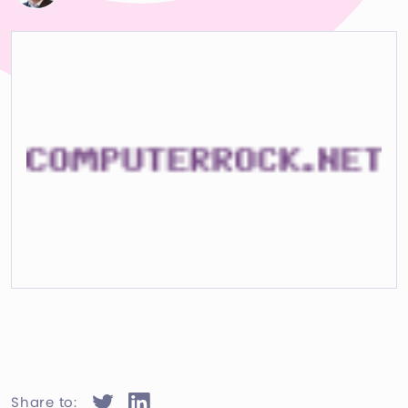
Share to: