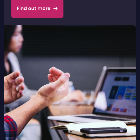
Find out more