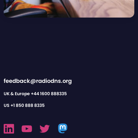
feedback@radiodns.org
UK & Europe
+44 1600 888335
US
+1 850 888 8335