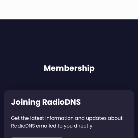
Membership
Joining RadioDNS
Get the latest information and updates about
RadioDNS emailed to you directly