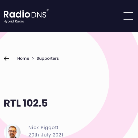
Skip to content
Home
>
Supporters
RTL 102.5
Nick Piggott
20th July 2021