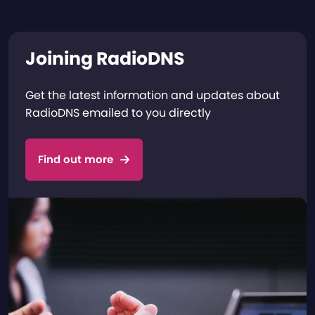
Joining RadioDNS
Get the latest information and updates about
RadioDNS emailed to you directly
Find out more