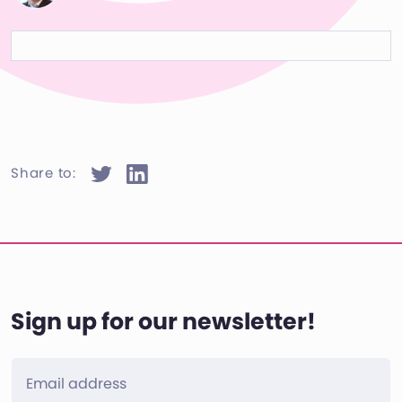
Share to:
Sign up for our newsletter!