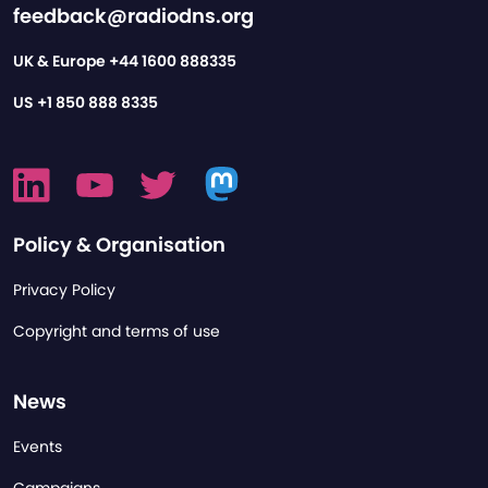
feedback@radiodns.org
UK & Europe
+44 1600 888335
US
+1 850 888 8335
Policy & Organisation
Privacy Policy
Copyright and terms of use
News
Events
Campaigns