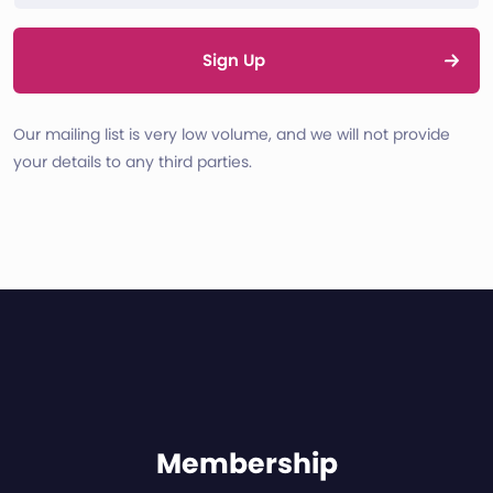
Sign Up
Our mailing list is very low volume, and we will not provide
your details to any third parties.
Membership