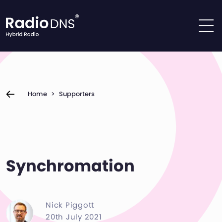
Skip to content
Home
>
Supporters
Synchromation
Nick Piggott
20th July 2021