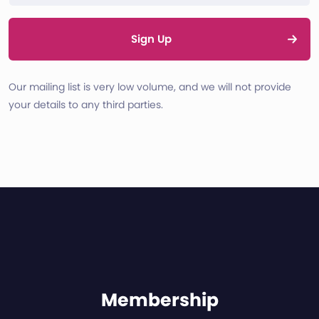
Sign Up
Our mailing list is very low volume, and we will not provide
your details to any third parties.
Membership