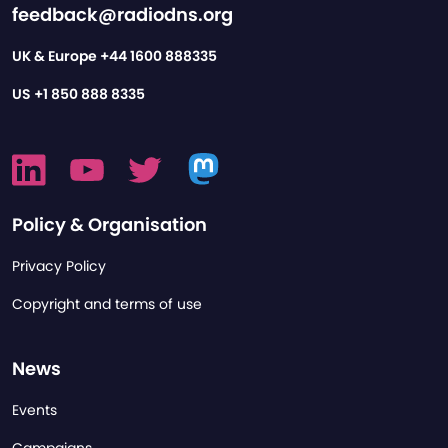
feedback@radiodns.org
UK & Europe
+44 1600 888335
US
+1 850 888 8335
Policy & Organisation
Privacy Policy
Copyright and terms of use
News
Events
Campaigns