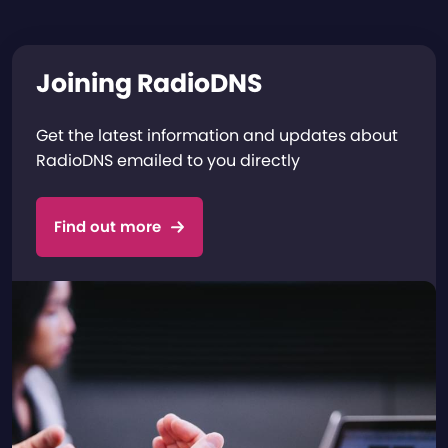
Joining RadioDNS
Get the latest information and updates about
RadioDNS emailed to you directly
Find out more