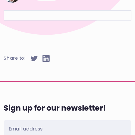
Share to:
Sign up for our newsletter!