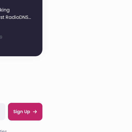
king
rst RadioDNS…
09
Sign Up
ies.