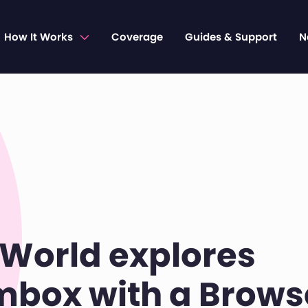
How It Works
Coverage
Guides & Support
N
World explores
box with a Brows