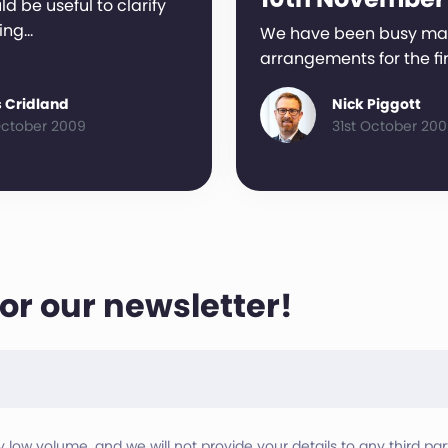
ld be useful to clarify
ing…
We have been busy ma
arrangements for the fi
 Cridland
Nick Piggott
ctober 2009
31st October 20
for our newsletter!
ry low volume, and we will not provide your details to any third part