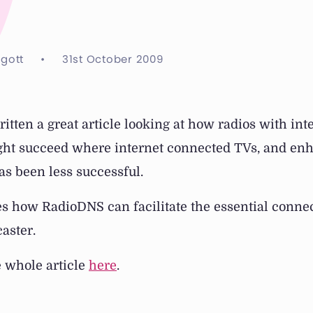
ggott
•
31st October 2009
ritten a great article looking at how radios with int
ght succeed where internet connected TVs, and en
s been less successful.
bes how RadioDNS can facilitate the essential conne
aster.
e whole article
here
.