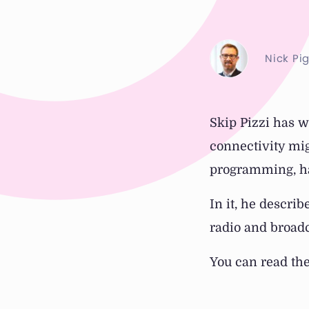
Nick Pi
Skip Pizzi has w
connectivity mi
programming, ha
In it, he descri
radio and broadc
You can read th