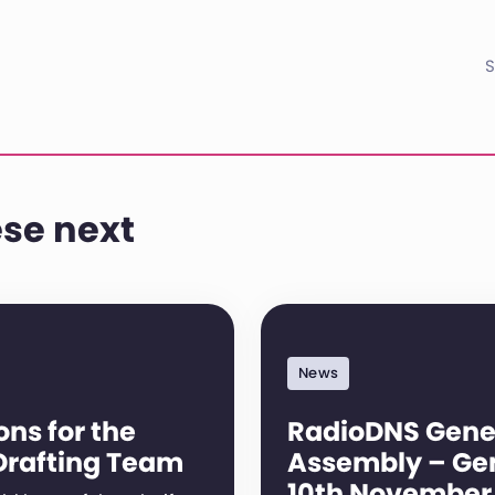
S
se next
News
ns for the
RadioDNS Gene
Drafting Team
Assembly – Ge
10th November