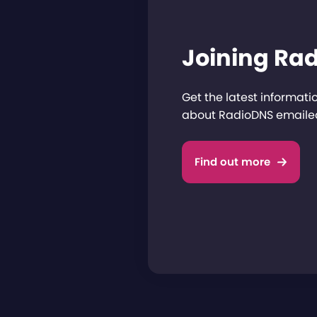
Joining Ra
Get the latest informat
about RadioDNS emailed
Find out more