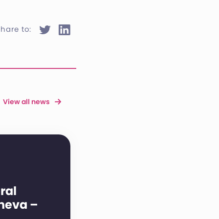
hare to:
View all news
ral
neva –