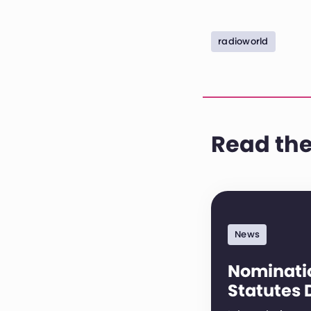
radioworld
Read the
News
Nominatio
Statutes 