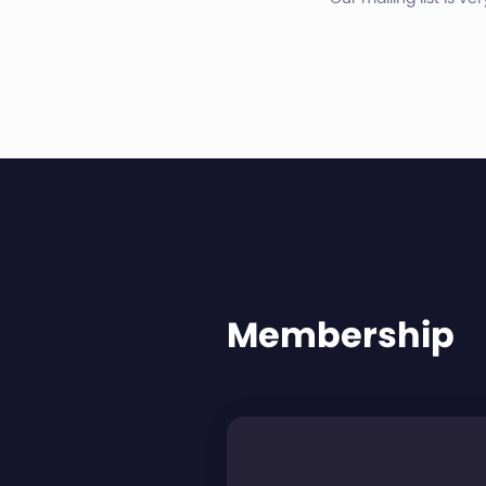
Membership