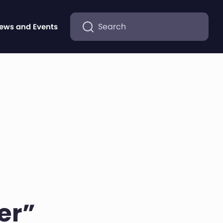
Search
ews and Events
er”