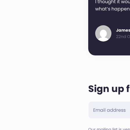
I thought it wou
what’s happen
James
22nd O
Sign up 
Our mailing list is ve