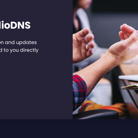
dioDNS
ion and updates
 to you directly