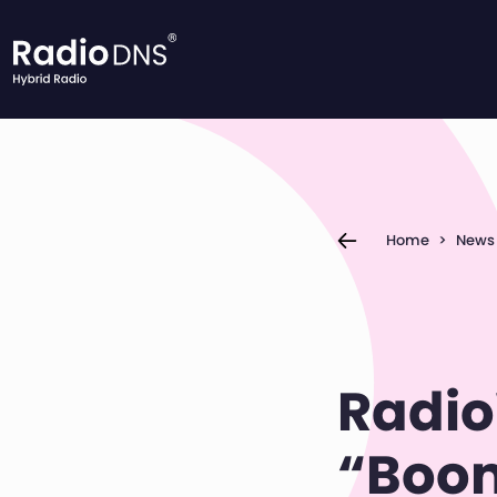
Skip to content
Home
>
News
Radio
“Boom