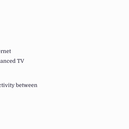
ernet
hanced TV
ctivity between