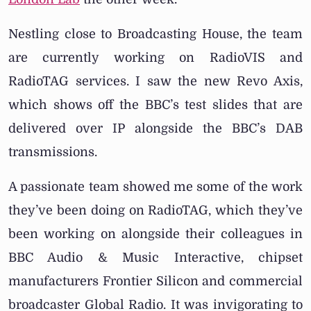
Nestling close to Broadcasting House, the team
are currently working on RadioVIS and
RadioTAG services. I saw the new Revo Axis,
which shows off the BBC’s test slides that are
delivered over IP alongside the BBC’s DAB
transmissions.
A passionate team showed me some of the work
they’ve been doing on RadioTAG, which they’ve
been working on alongside their colleagues in
BBC Audio & Music Interactive, chipset
manufacturers Frontier Silicon and commercial
broadcaster Global Radio. It was invigorating to