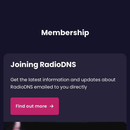
Membership
Joining RadioDNS
Get the latest information and updates about
RadioDNS emailed to you directly
Find out more