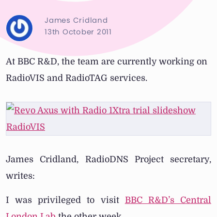
James Cridland
13th October 2011
At BBC R&D, the team are currently working on
RadioVIS and RadioTAG services.
James Cridland, RadioDNS Project secretary,
writes:
I was privileged to visit
BBC R&D’s Central
London Lab
the other week.