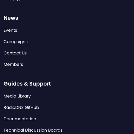
News
Events
Campaigns
Contact Us
Members
Guides & Support
Media Library
RadioDNS GitHub
Documentation
Technical Discussion Boards