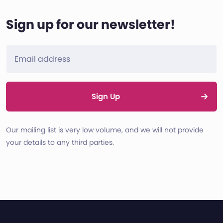
Sign up for our newsletter!
Sign Up
Our mailing list is very low volume, and we will not provide
your details to any third parties.