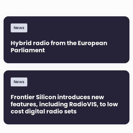
News
Hybrid radio from the European
Parliament
News
Frontier Silicon introduces new
features, including RadioVIS, to low
cost digital radio sets