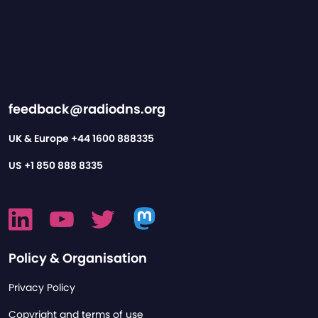
feedback@radiodns.org
UK & Europe
+44 1600 888335
US
+1 850 888 8335
Policy & Organisation
Privacy Policy
Copyright and terms of use