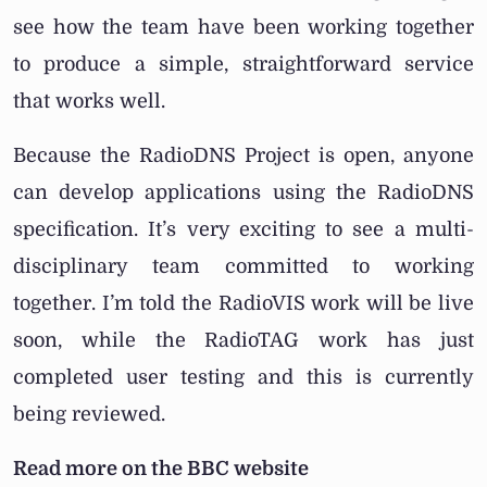
see how the team have been working together
to produce a simple, straightforward service
that works well.
Because the RadioDNS Project is open, anyone
can develop applications using the RadioDNS
specification. It’s very exciting to see a multi-
disciplinary team committed to working
together. I’m told the RadioVIS work will be live
soon, while the RadioTAG work has just
completed user testing and this is currently
being reviewed.
Read more on the BBC website