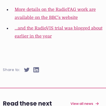
More details on the RadioTAG work are
available on the BBC’s website
…and the RadioVIS trial was blogged about
earlier in the year
Share to:
Read these next
View all news