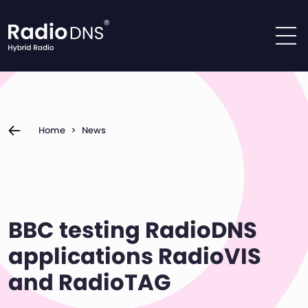
Skip to content
Home
>
News
BBC testing RadioDNS
applications RadioVIS
and RadioTAG