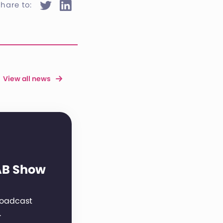
hare to:
View all news
AB Show
broadcast
…