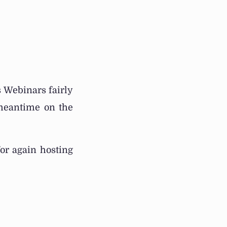
s Webinars fairly
 meantime on the
or again hosting