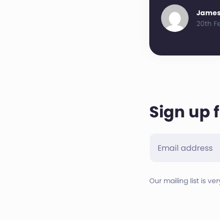
James
20th F
Sign up 
Our mailing list is ve