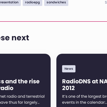
S
resentation
radioepg
sandwiches
se next
News
s and the rise
RadioDNS at N
radio
2012
net radio and terrestrial
It’s one of the largest 
ave thus far largely…
events in the calendar: