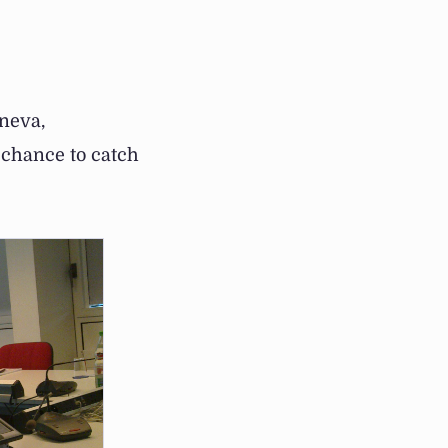
neva,
 chance to catch