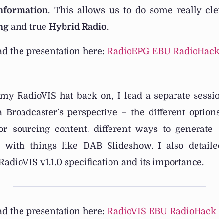
Information
. This allows us to do some really cle
ng
and true
Hybrid Radio
.
d the presentation here:
RadioEPG EBU RadioHack
 my RadioVIS hat back on, I lead a separate sessi
 Broadcaster’s perspective – the different options
for sourcing content, different ways to generate
n with things like DAB Slideshow. I also detai
RadioVIS v1.1.0 specification and its importance.
d the presentation here:
RadioVIS EBU RadioHack