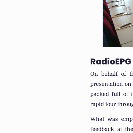
RadioEPG
On behalf of t
presentation on 
packed full of 
rapid tour thro
What was empha
feedback at the