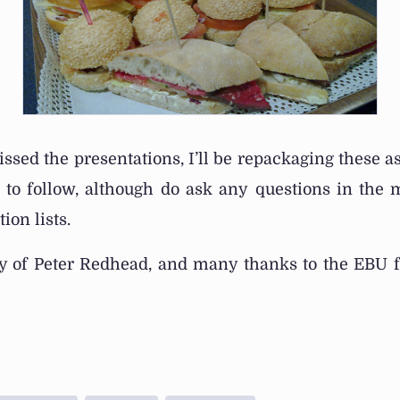
issed the presentations, I’ll be repackaging these a
s to follow, although do ask any questions in the
ion lists.
sy of Peter Redhead, and many thanks to the EBU f