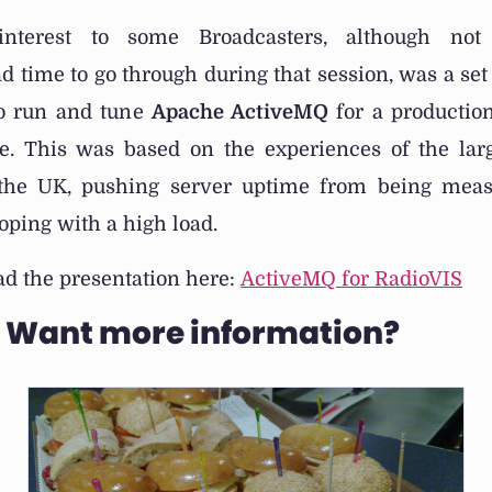
 interest to some Broadcasters, although no
d time to go through during that session, was a set 
to run and tune
Apache ActiveMQ
for a production
e. This was based on the experiences of the la
 the UK, pushing server uptime from being meas
ping with a high load.
d the presentation here:
ActiveMQ for RadioVIS
? Want more information?