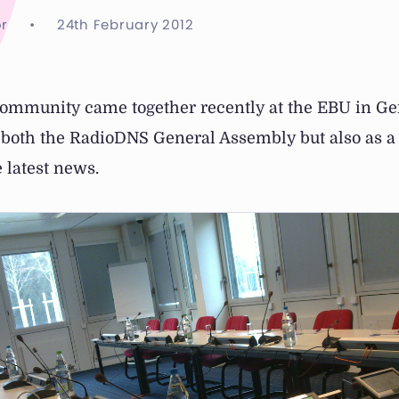
r
•
24th February 2012
mmunity came together recently at the EBU in Ge
r both the RadioDNS General Assembly but also as a
 latest news.