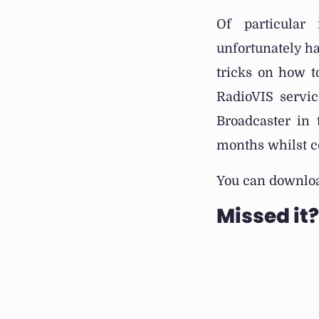
Of particular
unfortunately ha
tricks on how 
RadioVIS servic
Broadcaster in
months whilst co
You can downloa
Missed it