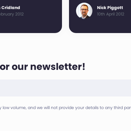
 Cridland
Nick Piggott
ebruary 2012
10th April 2012
for our newsletter!
ry low volume, and we will not provide your details to any third part