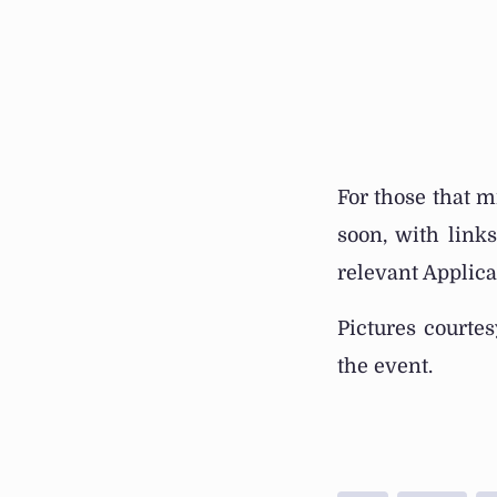
For those that m
soon, with link
relevant Applicat
Pictures courte
the event.