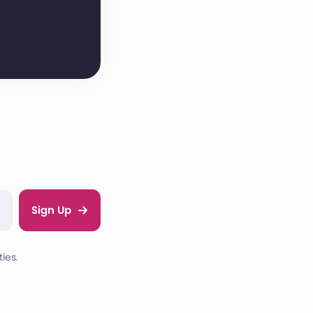
Sign Up
ies.