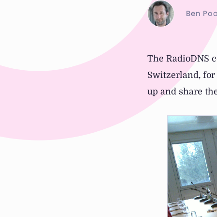
Ben Poo
The RadioDNS co
Switzerland, fo
up and share the