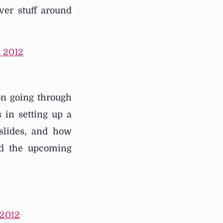
ver stuff around
 2012
on going through
 in setting up a
 slides, and how
led the upcoming
 2012