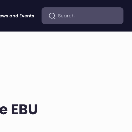
Search
ews and Events
he EBU