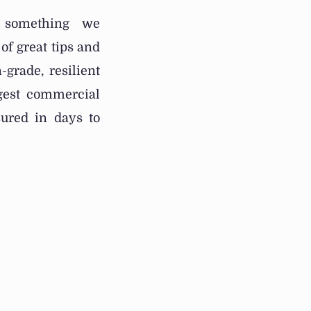
t something we
of great tips and
-grade, resilient
rgest commercial
ured in days to