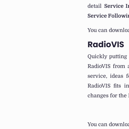
detail
Service 
Service Followi
You can downloa
RadioVIS
Quickly putting
RadioVIS from a
service, ideas 
RadioVIS fits i
changes for the 
You can downloa