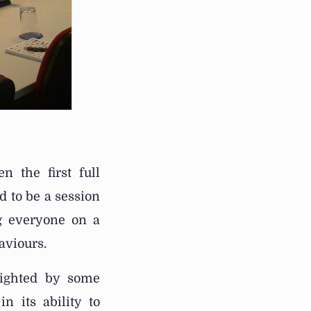
 the first full
d to be a session
ng everyone on a
aviours.
lighted by some
n its ability to