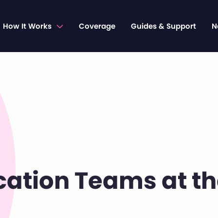
How It Works
Coverage
Guides & Support
N
cation Teams at t