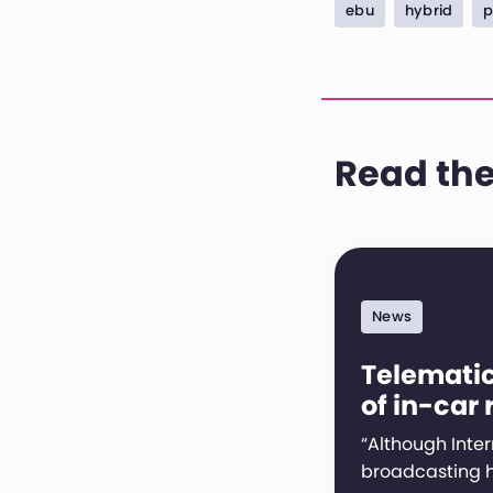
ebu
hybrid
p
Read the
News
Telematic
of in-car 
“Although Inter
broadcasting h