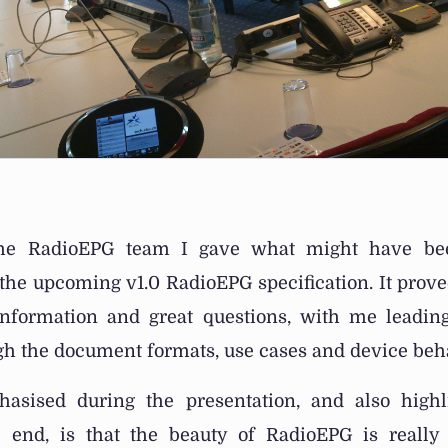
he RadioEPG team I gave what might have been
the upcoming v1.0 RadioEPG specification. It prove
information and great questions, with me leadi
ugh the document formats, use cases and device beh
sised during the presentation, and also high
 end, is that the beauty of RadioEPG is really i