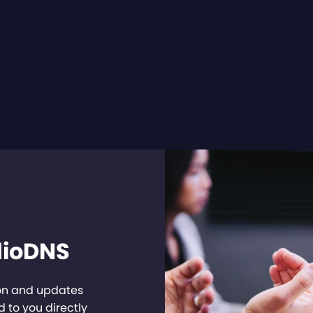
dioDNS
ion and updates
 to you directly