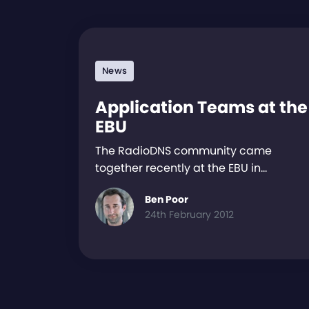
News
Application Teams at the
EBU
The RadioDNS community came
together recently at the EBU in…
Ben Poor
24th February 2012