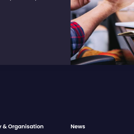
y & Organisation
News