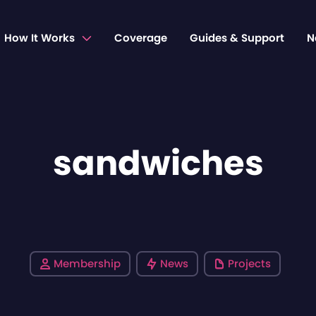
How It Works
Coverage
Guides & Support
N
sandwiches
Membership
News
Projects