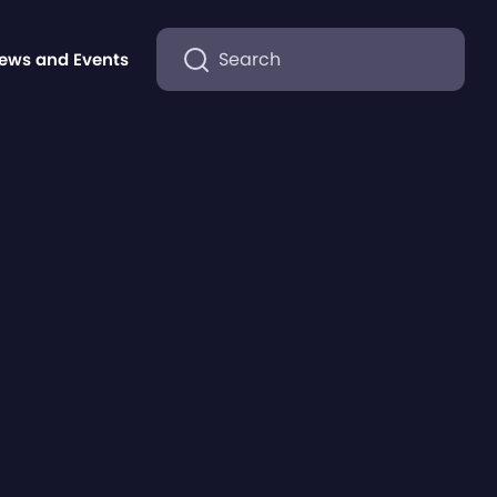
Search
ews and Events