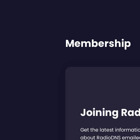
Membership
Joining Ra
Get the latest informat
about RadioDNS emailed