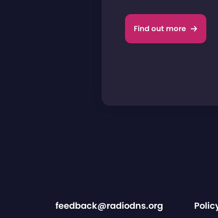
Find out more
feedback@radiodns.org
Polic