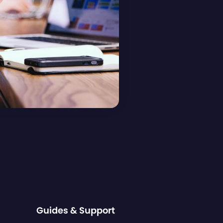
Guides & Support