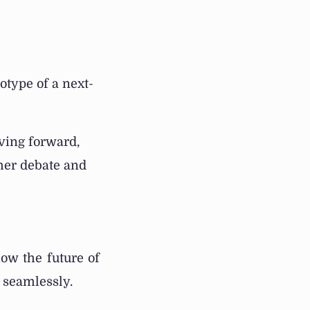
otype of a next-
oving forward,
ther debate and
ow the future of
r seamlessly.