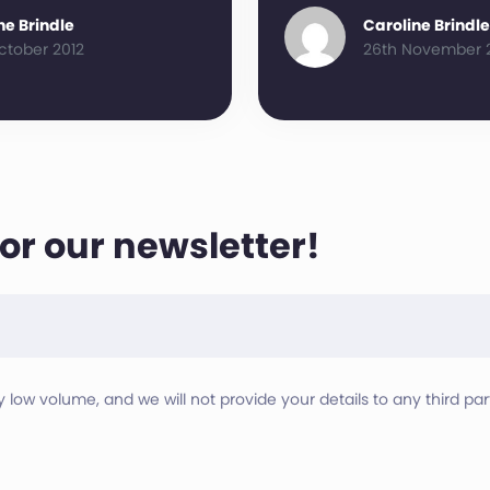
ne Brindle
Caroline Brindle
ctober 2012
26th November 
for our newsletter!
ry low volume, and we will not provide your details to any third part