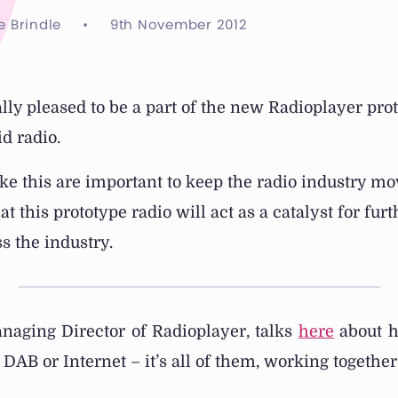
e Brindle
•
9th November 2012
ly pleased to be a part of the new Radioplayer prot
d radio.
ike this are important to keep the radio industry m
at this prototype radio will act as a catalyst for fur
s the industry.
anaging Director of Radioplayer, talks
here
about h
r DAB or Internet – it’s all of them, working togethe