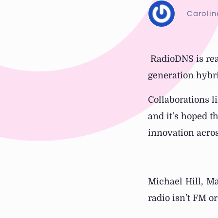
Carolin
RadioDNS is real
generation hybri
Collaborations l
and it’s hoped th
innovation acros
Michael Hill, M
radio isn’t FM o