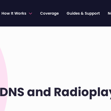
How It Works
Coverage
Guides & Support
N
DNS and Radiopla