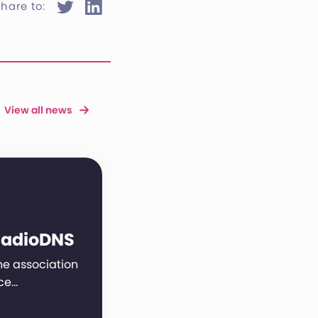
hare to:
View all news
RadioDNS
 the association
ce…