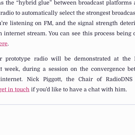
s the “hybrid glue” between broadcast platforms a
radio to automatically select the strongest broadcas
ou’re listening on FM, and the signal strength deteri
an internet stream. You can see this process being
ere
.
r prototype radio will be demonstrated at the R
t week, during a session on the convergence be
internet. Nick Piggott, the Chair of RadioDNS
get in touch
if you’d like to have a chat with him.