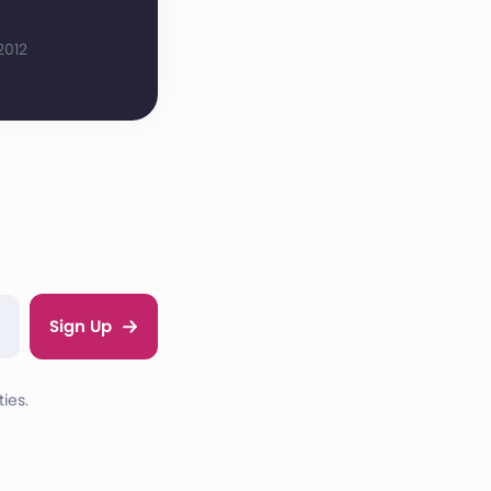
2012
Sign Up
ies.