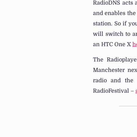
RadioDNS acts a
and enables the 
station. So if y
will switch to 
an HTC One X
h
The Radioplaye
Manchester nex
radio and the 
RadioFestival –