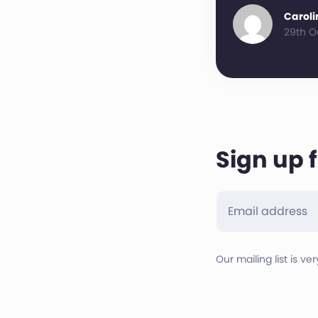
Caroli
29th O
Sign up 
Our mailing list is ve