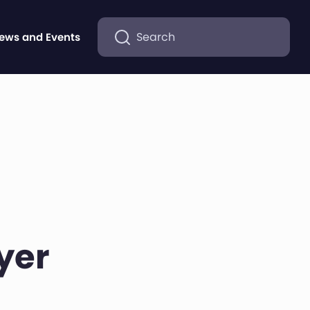
Search
ews and Events
yer