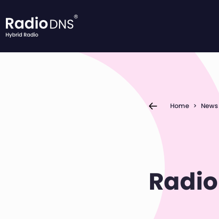
Skip to content
Home
>
News
Radio