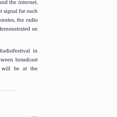
nd the internet,
t signal for each
orates, the radio
 demonstrated on
adioFestival in
tween broadcast
 will be at the