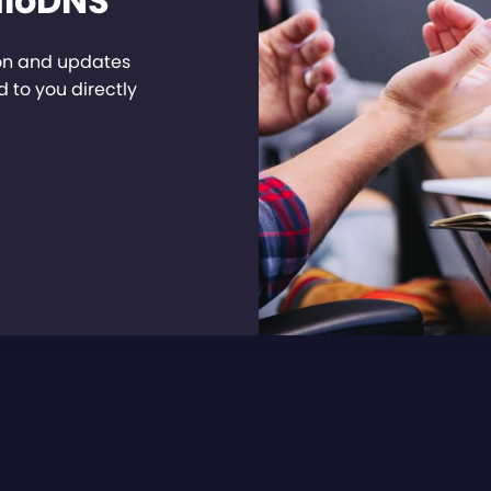
dioDNS
ion and updates
 to you directly