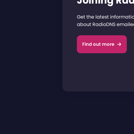
Joining Ra
Get the latest informat
about RadioDNS emailed
Find out more