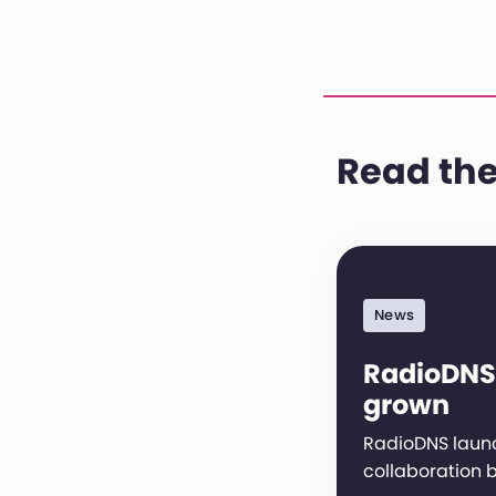
Read the
News
RadioDNS
grown
RadioDNS launc
collaboration 