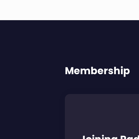
Membership