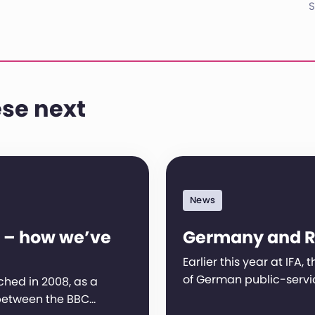
S
se next
News
 – how we’ve
Germany and 
Earlier this year at IFA,
of German public-servi
hed in 2008, as a
between the BBC…