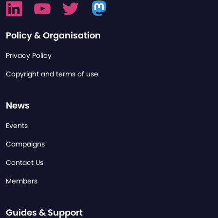
Policy & Organisation
Privacy Policy
Copyright and terms of use
News
Events
Campaigns
Contact Us
Members
Guides & Support