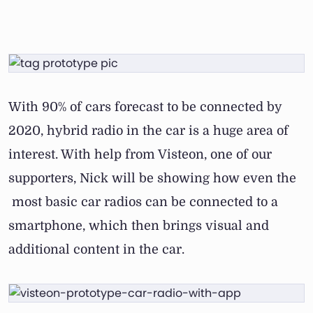
With 90% of cars forecast to be connected by
2020, hybrid radio in the car is a huge area of
interest. With help from Visteon, one of our
supporters, Nick will be showing how even the
most basic car radios can be connected to a
smartphone, which then brings visual and
additional content in the car.