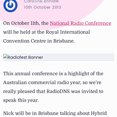
Caroline Brindle
10th October 2013
On October 11th, the
National Radio Conference
will be held at the Royal International
Convention Centre in Brisbane.
This annual conference is a highlight of the
Australian commercial radio year, so we’re
really pleased that RadioDNS was invited to
speak this year.
Nick will be in Brisbane talking about Hybrid