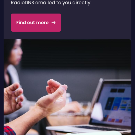
RadioDNS emailed to you directly
Find out more