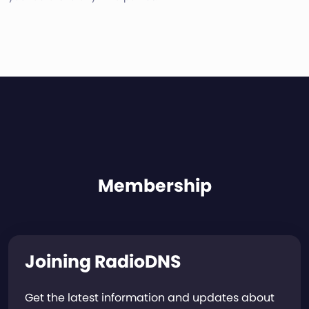
Membership
Joining RadioDNS
Get the latest information and updates about