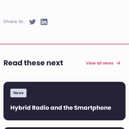
Share to:
Read these next
View all news
News
Hybrid Radio and the Smartphone