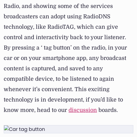
Radio, and showing some of the services
broadcasters can adopt using RadioDNS
technology, like RadioTAG, which can give
control and interactivity back to your listener.
By pressing a ‘ tag button’ on the radio, in your
car or on your smartphone app, any broadcast
content is captured, and saved to any
compatible device, to be listened to again
whenever it’s convenient. This exciting
technology is in development, if you’d like to
know more, head to our
discussion
boards.