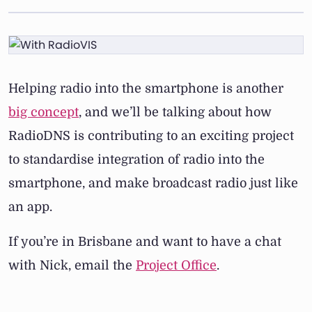
Helping radio into the smartphone is another
big concept
, and we’ll be talking about how
RadioDNS is contributing to an exciting project
to standardise integration of radio into the
smartphone, and make broadcast radio just like
an app.
If you’re in Brisbane and want to have a chat
with Nick, email the
Project Office
.