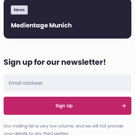
News
Medientage Munich
Sign up for our newsletter!
Sign Up
Our mailing list is very low volume, and we will not provide
your details to any third parties.