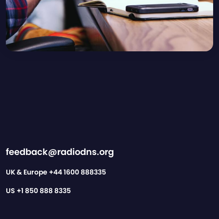
feedback@radiodns.org
UK & Europe
+44 1600 888335
US
+1 850 888 8335