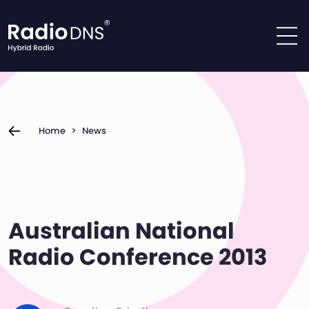
Skip to content
Home
>
News
Australian National
Radio Conference 2013