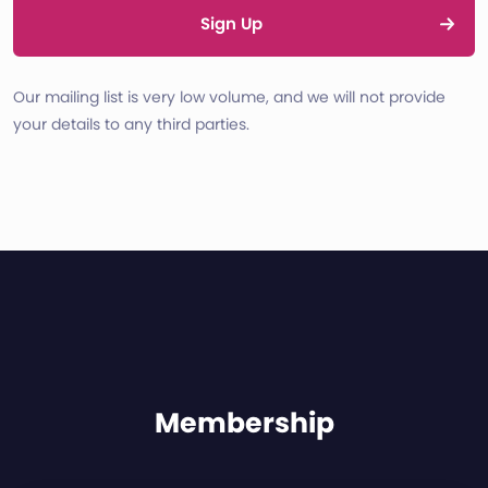
Sign Up
Our mailing list is very low volume, and we will not provide
your details to any third parties.
Membership