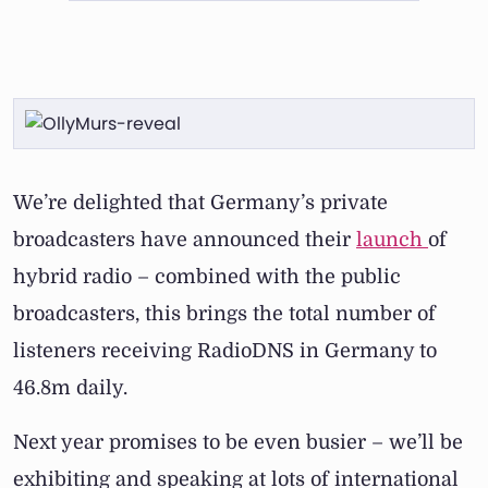
We’re delighted that Germany’s private
broadcasters have announced their
launch
of
hybrid radio – combined with the public
broadcasters, this brings the total number of
listeners receiving RadioDNS in Germany to
46.8m daily.
Next year promises to be even busier – we’ll be
exhibiting and speaking at lots of international