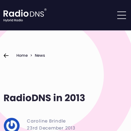
Skip to content
Home
>
News
RadioDNS in 2013
Caroline Brindle
23rd December 2013