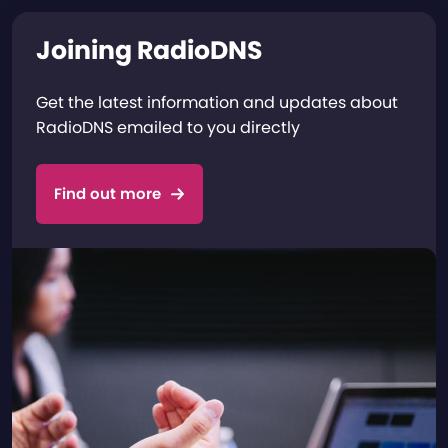
Joining RadioDNS
Get the latest information and updates about
RadioDNS emailed to you directly
Find out more