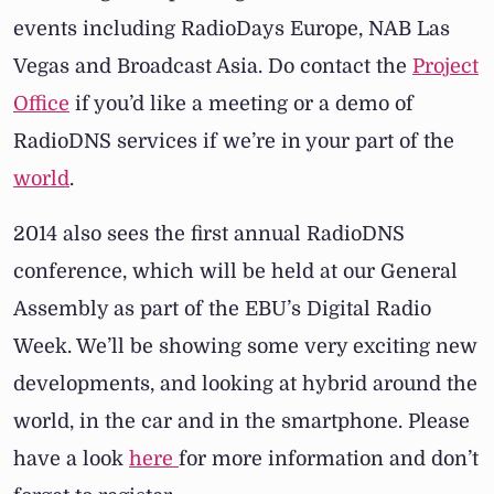
events including RadioDays Europe, NAB Las
Vegas and Broadcast Asia. Do contact the
Project
Office
if you’d like a meeting or a demo of
RadioDNS services if we’re in your part of the
world
.
2014 also sees the first annual RadioDNS
conference, which will be held at our General
Assembly as part of the EBU’s Digital Radio
Week. We’ll be showing some very exciting new
developments, and looking at hybrid around the
world, in the car and in the smartphone. Please
have a look
here
for more information and don’t