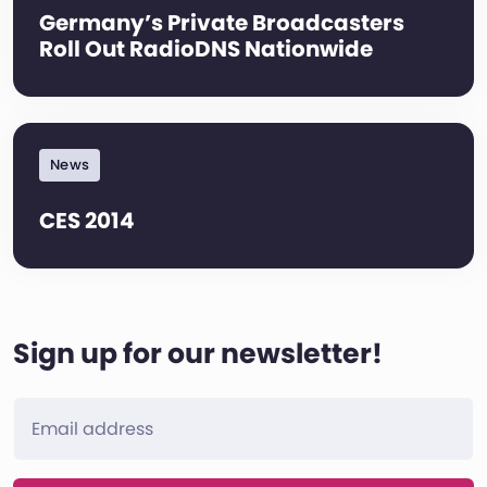
Germany’s Private Broadcasters
Roll Out RadioDNS Nationwide
News
CES 2014
Sign up for our newsletter!