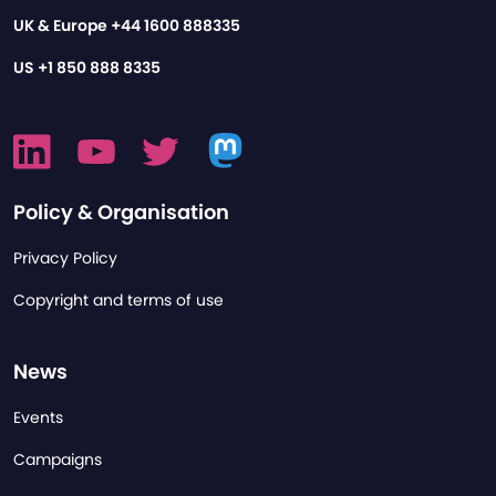
UK & Europe
+44 1600 888335
US
+1 850 888 8335
Policy & Organisation
Privacy Policy
Copyright and terms of use
News
Events
Campaigns