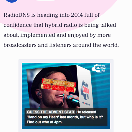
RadioDNS is heading into 2014 full of
confidence that hybrid radio is being talked
about, implemented and enjoyed by more
broadcasters and listeners around the world.