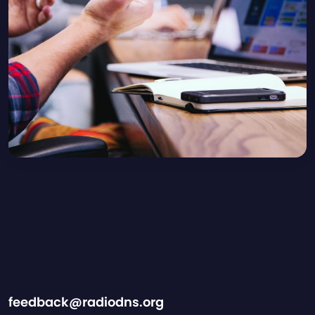
feedback@radiodns.org