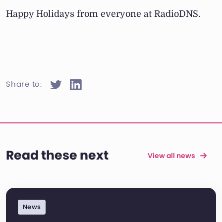
Happy Holidays from everyone at RadioDNS.
Share to:
Read these next
View all news
News