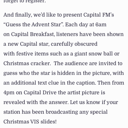
forget to register.
And finally, we’d like to present Capital FM’s
“Guess the Advent Star”. Each day at 6am
on Capital Breakfast, listeners have been shown
a new Capital star, carefully obscured
with festive items such as a giant snow ball or
Christmas cracker. The audience are invited to
guess who the star is hidden in the picture, with
an additional text clue in the caption. Then from
4pm on Capital Drive the artist picture is
revealed with the answer. Let us know if your
station has been broadcasting any special
Christmas VIS slides!