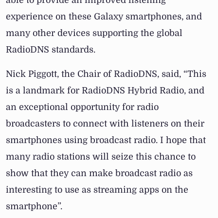
able to provide an improved listening
experience on these Galaxy smartphones, and
many other devices supporting the global
RadioDNS standards.
Nick Piggott, the Chair of RadioDNS, said, “This
is a landmark for RadioDNS Hybrid Radio, and
an exceptional opportunity for radio
broadcasters to connect with listeners on their
smartphones using broadcast radio. I hope that
many radio stations will seize this chance to
show that they can make broadcast radio as
interesting to use as streaming apps on the
smartphone”.