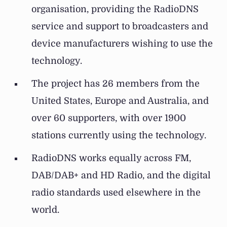
organisation, providing the RadioDNS
service and support to broadcasters and
device manufacturers wishing to use the
technology.
The project has 26 members from the
United States, Europe and Australia, and
over 60 supporters, with over 1900
stations currently using the technology.
RadioDNS works equally across FM,
DAB/DAB+ and HD Radio, and the digital
radio standards used elsewhere in the
world.