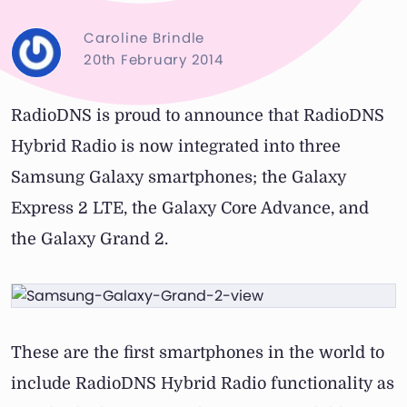
Caroline Brindle
20th February 2014
RadioDNS is proud to announce that RadioDNS
Hybrid Radio is now integrated into three
Samsung Galaxy smartphones; the Galaxy
Express 2 LTE, the Galaxy Core Advance, and
the Galaxy Grand 2.
These are the first smartphones in the world to
include RadioDNS Hybrid Radio functionality as