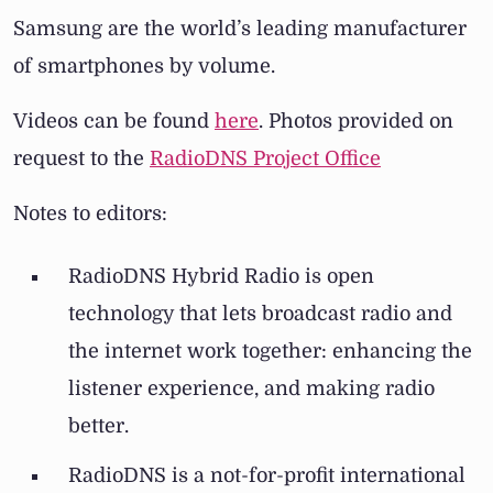
Samsung are the world’s leading manufacturer
of smartphones by volume.
Videos can be found
here
. Photos provided on
request to the
RadioDNS Project Office
Notes to editors:
RadioDNS Hybrid Radio is open
technology that lets broadcast radio and
the internet work together: enhancing the
listener experience, and making radio
better.
RadioDNS is a not-for-profit international