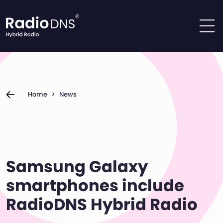
Skip to content
Home
>
News
Samsung Galaxy
smartphones include
RadioDNS Hybrid Radio