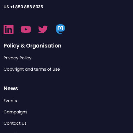
US
+1 850 888 8335
Policy & Organisation
Privacy Policy
Copyright and terms of use
News
Events
Campaigns
Contact Us