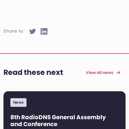
Share to:
Read these next
View all news
News
8th RadioDNS General Assembly
and Conference