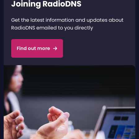
Joining RadioDNS
Get the latest information and updates about
RadioDNS emailed to you directly
Find out more