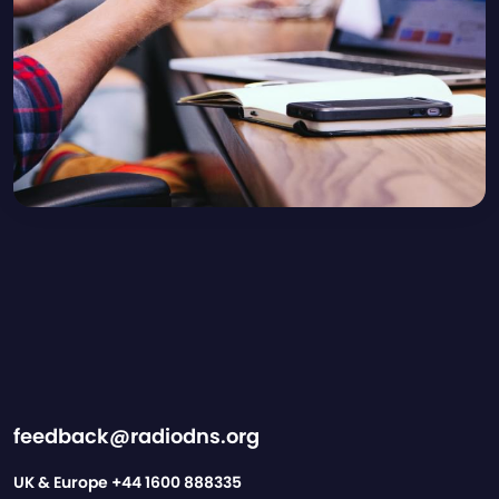
feedback@radiodns.org
UK & Europe
+44 1600 888335