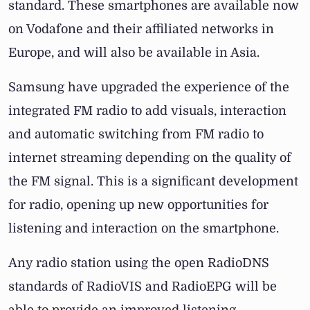
standard. These smartphones are available now
on Vodafone and their affiliated networks in
Europe, and will also be available in Asia.
Samsung have upgraded the experience of the
integrated FM radio to add visuals, interaction
and automatic switching from FM radio to
internet streaming depending on the quality of
the FM signal. This is a significant development
for radio, opening up new opportunities for
listening and interaction on the smartphone.
Any radio station using the open RadioDNS
standards of RadioVIS and RadioEPG will be