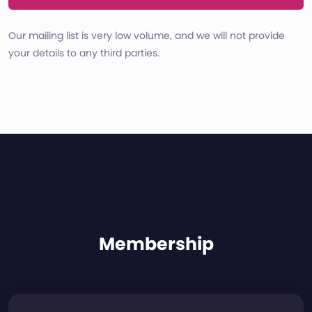
Our mailing list is very low volume, and we will not provide
your details to any third parties.
Membership