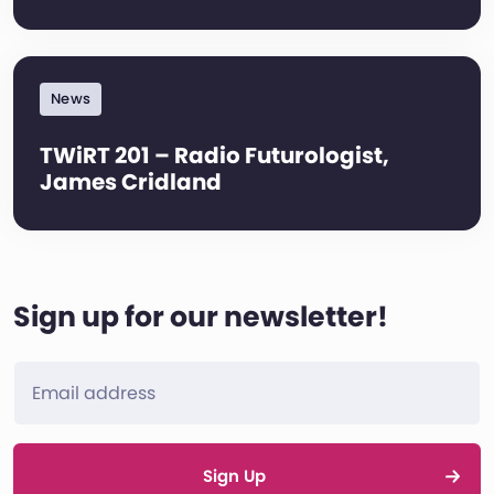
News
TWiRT 201 – Radio Futurologist,
James Cridland
Sign up for our newsletter!
Sign Up