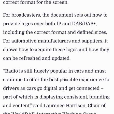
correct format for the screen.
For broadcasters, the document sets out how to
provide logos over both IP and DAB/DAB+,
including the correct format and defined sizes.
For automotive manufacturers and suppliers, it
shows how to acquire these logos and how they
can be refreshed and updated.
“Radio is still hugely popular in cars and must
continue to offer the best possible experience to
drivers as cars go digital and get connected –
part of which is displaying consistent, branding
and content,” said Laurence Harrison, Chair of