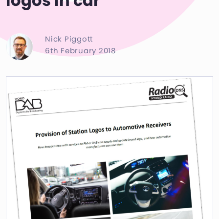
logos in car
Nick Piggott
6th February 2018