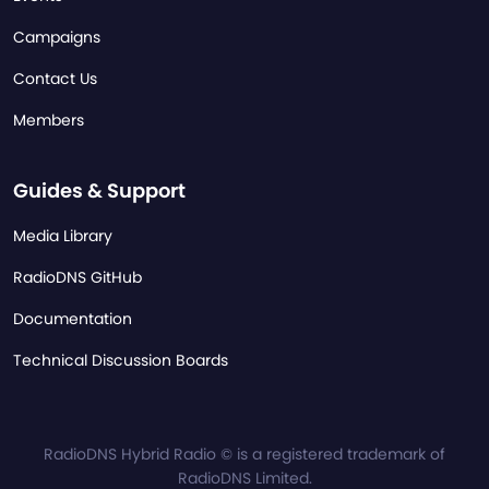
Campaigns
Contact Us
Members
Guides & Support
Media Library
RadioDNS GitHub
Documentation
Technical Discussion Boards
RadioDNS Hybrid Radio © is a registered trademark of
RadioDNS Limited.