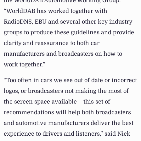
the WorldDAB Automotive Working Group.
“WorldDAB has worked together with
RadioDNS, EBU and several other key industry
groups to produce these guidelines and provide
clarity and reassurance to both car
manufacturers and broadcasters on how to
work together.”
“Too often in cars we see out of date or incorrect
logos, or broadcasters not making the most of
the screen space available – this set of
recommendations will help both broadcasters
and automotive manufacturers deliver the best
experience to drivers and listeners,”
said Nick