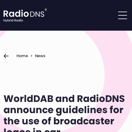
Skip to content
Home
>
News
WorldDAB and RadioDNS
announce guidelines for
the use of broadcaster