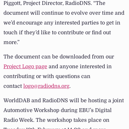
Piggott, Project Director, RadioDNS.
“The
document will continue to evolve over time and
we’d encourage any interested parties to get in
touch if they’d like to contribute or find out
more.”
The document can be downloaded from our
Project Logo page
and anyone interested in
contributing or with questions can
contact
logo@radiodns.org
.
WorldDAB and RadioDNS will be hosting a joint
Automotive Workshop during EBU’s Digital
Radio Week. The workshop takes place on