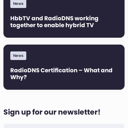
News
HbbTV and RadioDNS working
together to enable hybrid TV
News
RadioDNS Certification – What and
Why?
Sign up for our newsletter!