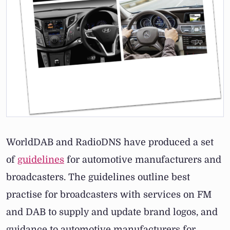
WorldDAB and RadioDNS have produced a set
of
guidelines
for automotive manufacturers and
broadcasters. The guidelines outline best
practise for broadcasters with services on FM
and DAB to supply and update brand logos, and
guidance to automotive manufacturers for