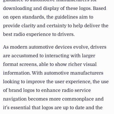
downloading and display of these logos. Based
on open standards, the guidelines aim to
provide clarity and certainty to help deliver the
best radio experience to drivers.
As modern automotive devices evolve, drivers
are accustomed to interacting with larger
format screens, able to show richer visual
information. With automotive manufacturers
looking to improve the user experience, the use
of brand logos to enhance radio service
navigation becomes more commonplace and
it’s essential that logos are up to date and the