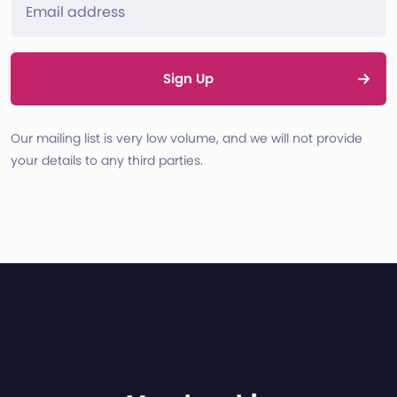
Sign Up
Our mailing list is very low volume, and we will not provide
your details to any third parties.