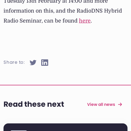
Tuesday 13th February at 14:00 and more
information on this, and the RadioDNS Hybrid
Radio Seminar, can be found
here
.
Share to:
Read these next
View all news