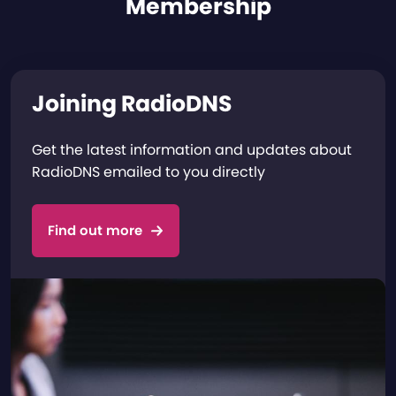
Membership
Joining RadioDNS
Get the latest information and updates about
RadioDNS emailed to you directly
Find out more