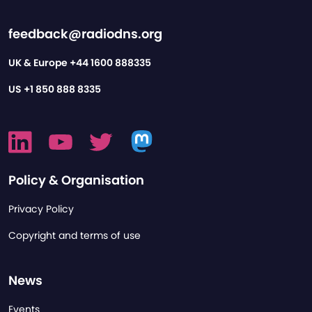
feedback@radiodns.org
UK & Europe
+44 1600 888335
US
+1 850 888 8335
Policy & Organisation
Privacy Policy
Copyright and terms of use
News
Events