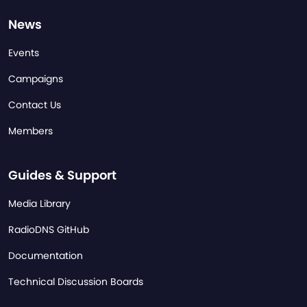
News
Events
Campaigns
Contact Us
Members
Guides & Support
Media Library
RadioDNS GitHub
Documentation
Technical Discussion Boards