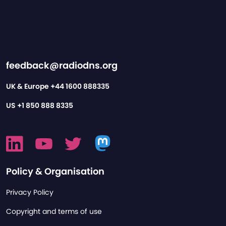
feedback@radiodns.org
UK & Europe
+44 1600 888335
US
+1 850 888 8335
Policy & Organisation
Privacy Policy
Copyright and terms of use