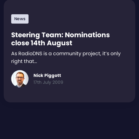
News
Steering Team: Nominations
close 14th August
As RadioDNS is a community project, it’s only
right that…
Nick Piggott
17th July 2009