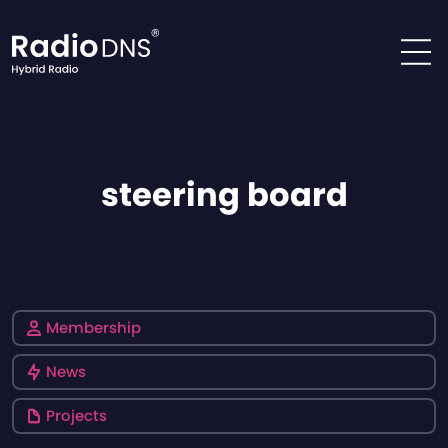
Skip to content
steering board
Membership
News
Projects