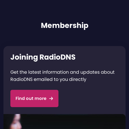
Membership
Joining RadioDNS
Get the latest information and updates about
RadioDNS emailed to you directly
Find out more