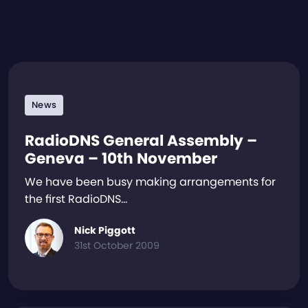
News
RadioDNS General Assembly –
Geneva – 10th November
We have been busy making arrangements for
the first RadioDNS…
Nick Piggott
31st October 2009