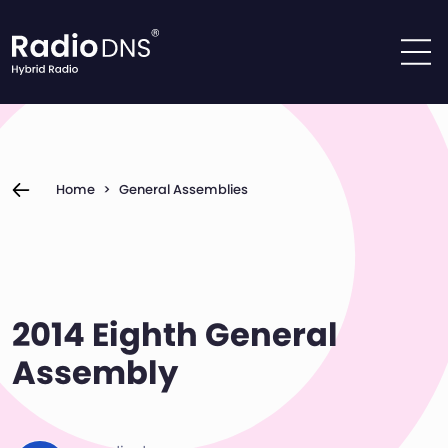
Skip to content
Home
>
General Assemblies
2014 Eighth General
Assembly