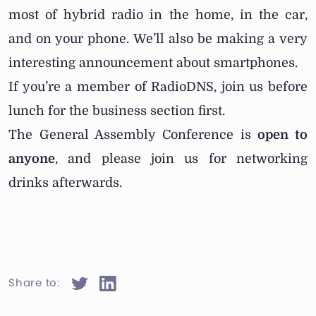
most of hybrid radio in the home, in the car,
and on your phone. We’ll also be making a very
interesting announcement about smartphones.
If you’re a member of RadioDNS, join us before
lunch for the business section first.
The General Assembly Conference is
open to
anyone
, and please join us for networking
drinks afterwards.
Share to: