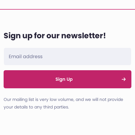
Sign up for our newsletter!
Sign Up
Our mailing list is very low volume, and we will not provide
your details to any third parties.