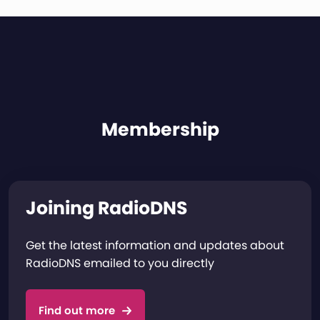
Membership
Joining RadioDNS
Get the latest information and updates about
RadioDNS emailed to you directly
Find out more