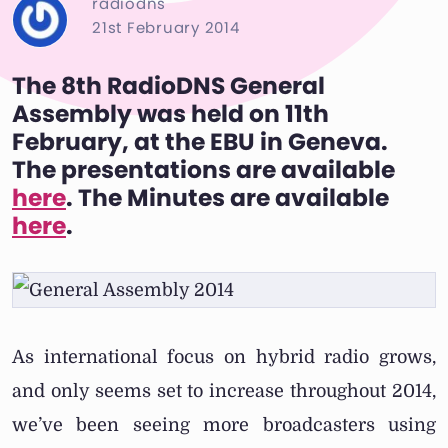
radiodns
21st February 2014
The 8th RadioDNS General
Assembly was held on 11th
February, at the EBU in Geneva.
The presentations are available
here
. The Minutes are available
here
.
As international focus on hybrid radio grows,
and only seems set to increase throughout 2014,
we’ve been seeing more broadcasters using