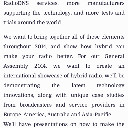
RadioDNS services, more manufacturers
supporting the technology, and more tests and
trials around the world.
We want to bring together all of these elements
throughout 2014, and show how hybrid can
make your radio better. For our General
Assembly 2014, we want to create an
international showcase of hybrid radio. We’ll be
demonstrating the latest technology
innovations, along with unique case studies
from broadcasters and service providers in
Europe, America, Australia and Asia-Pacific.
We’ll have presentations on how to make the