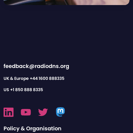
feedback@radiodns.org
UK & Europe
+44 1600 888335
US
+1 850 888 8335
Policy & Organisation