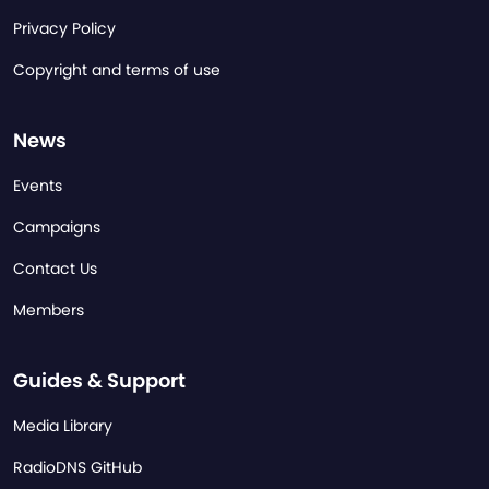
Privacy Policy
Copyright and terms of use
News
Events
Campaigns
Contact Us
Members
Guides & Support
Media Library
RadioDNS GitHub