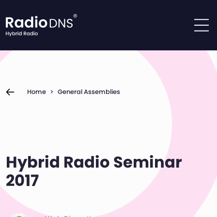
Skip to content
Home
>
General Assemblies
Hybrid Radio Seminar
2017