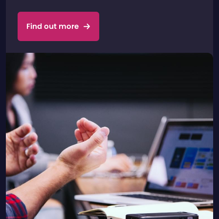
Find out more