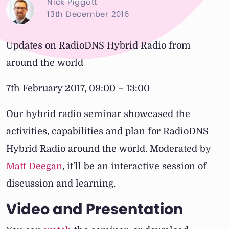
Nick Piggott
13th December 2016
Updates on RadioDNS Hybrid Radio from
around the world
7th February 2017, 09:00 – 13:00
Our hybrid radio seminar showcased the
activities, capabilities and plan for RadioDNS
Hybrid Radio around the world. Moderated by
Matt Deegan
, it’ll be an interactive session of
discussion and learning.
Video and Presentation