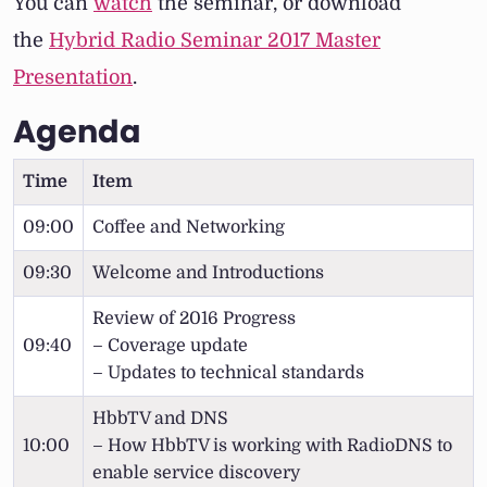
You can
watch
the seminar, or download
the
Hybrid Radio Seminar 2017 Master
Presentation
.
Agenda
Time
Item
09:00
Coffee and Networking
09:30
Welcome and Introductions
Review of 2016 Progress
09:40
– Coverage update
– Updates to technical standards
HbbTV and DNS
10:00
– How HbbTV is working with RadioDNS to
enable service discovery