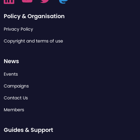
Policy & Organisation
Privacy Policy
Copyright and terms of use
News
Events
Campaigns
Contact Us
Members
Guides & Support