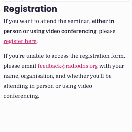
Registration
If you want to attend the seminar,
either in
person or using video conferencing
, please
register here
.
If you’re unable to access the registration form,
please email
feedback@radiodns.org
with your
name, organisation, and whether you’ll be
attending in person or using video
conferencing.