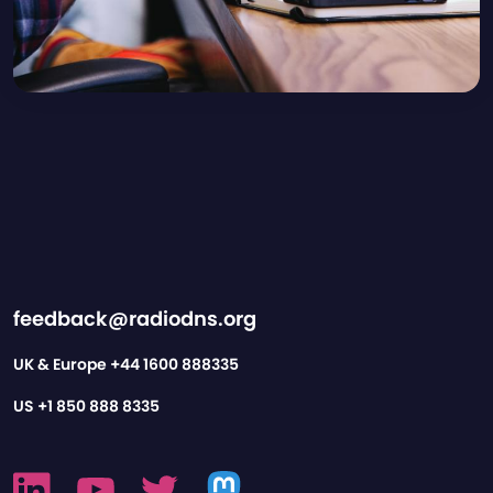
feedback@radiodns.org
UK & Europe
+44 1600 888335
US
+1 850 888 8335