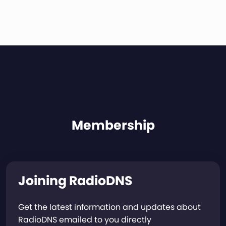
Membership
Joining RadioDNS
Get the latest information and updates about
RadioDNS emailed to you directly