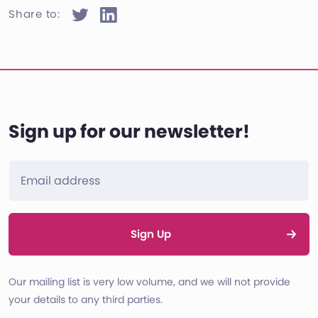
Share to:
Sign up for our newsletter!
Sign Up
Our mailing list is very low volume, and we will not provide
your details to any third parties.