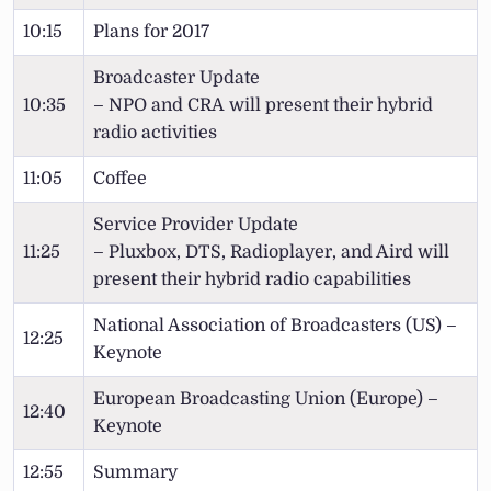
10:15
Plans for 2017
Broadcaster Update
10:35
– NPO and CRA will present their hybrid
radio activities
11:05
Coffee
Service Provider Update
11:25
– Pluxbox, DTS, Radioplayer, and Aird will
present their hybrid radio capabilities
National Association of Broadcasters (US) –
12:25
Keynote
European Broadcasting Union (Europe) –
12:40
Keynote
12:55
Summary