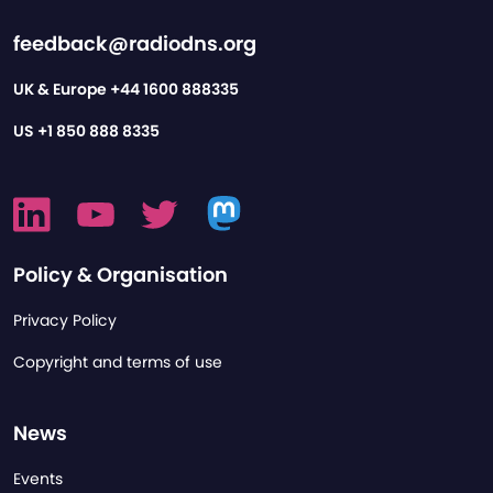
feedback@radiodns.org
UK & Europe
+44 1600 888335
US
+1 850 888 8335
Policy & Organisation
Privacy Policy
Copyright and terms of use
News
Events