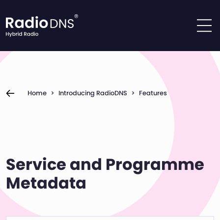
Skip to content
Home
>
Introducing RadioDNS
>
Features
Service and Programme
Metadata