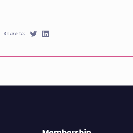
Share to:
Membership