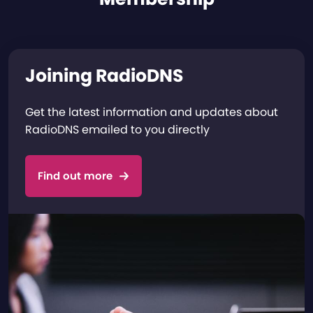
Joining RadioDNS
Get the latest information and updates about
RadioDNS emailed to you directly
Find out more