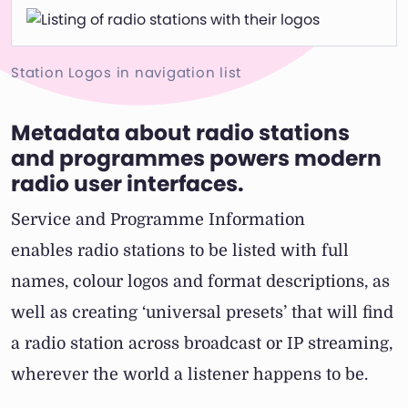
Station Logos in navigation list
Metadata about radio stations
and programmes powers modern
radio user interfaces.
Service and Programme Information
enables radio stations to be listed with full
names, colour logos and format descriptions, as
well as creating ‘universal presets’ that will find
a radio station across broadcast or IP streaming,
wherever the world a listener happens to be.