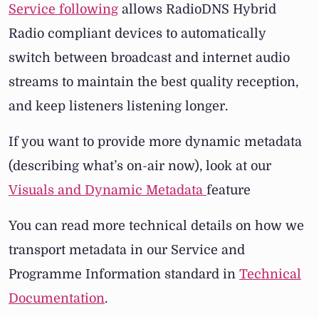
Service following
allows RadioDNS Hybrid
Radio compliant devices to automatically
switch between broadcast and internet audio
streams to maintain the best quality reception,
and keep listeners listening longer.
If you want to provide more dynamic metadata
(describing what’s on-air now), look at our
Visuals and Dynamic Metadata
feature
You can read more technical details on how we
transport metadata in our Service and
Programme Information standard in
Technical
Documentation
.