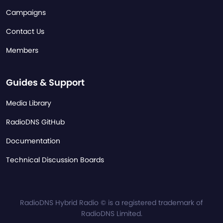
Campaigns
Contact Us
Members
Guides & Support
Media Library
RadioDNS GitHub
Documentation
Technical Discussion Boards
RadioDNS Hybrid Radio © is a registered trademark of
RadioDNS Limited.